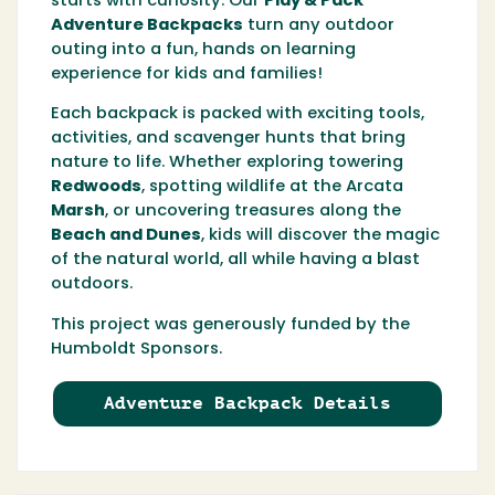
starts with curiosity. Our
Play & Pack
Adventure Backpacks
turn any outdoor
outing into a fun, hands on learning
experience for kids and families!
Each backpack is packed with exciting tools,
activities, and scavenger hunts that bring
nature to life. Whether exploring towering
Redwoods
, spotting wildlife at the
Arcata
Marsh
, or uncovering treasures along the
Beach and Dunes
, kids will discover the magic
of the natural world, all while having a blast
outdoors.
This project was generously funded by the
Humboldt Sponsors.
Adventure Backpack Details