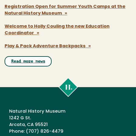
Registration Open for Summer Youth Camps at the
Natural History Museum »
Welcome to Holly Couling the new Education
Coordinator »
Play & Pack Adventure Backpacks »
Read more news
Cal
Poly
Humboldt
Natural History Museum
1242 G St.
Arcata, CA 95521
Phone: (707) 826-4479