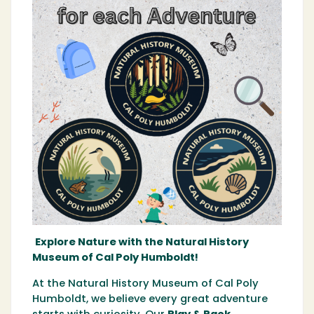
Explore Nature with the Natural History
Museum of Cal Poly Humboldt!
At the Natural History Museum of Cal Poly
Humboldt, we believe every great adventure