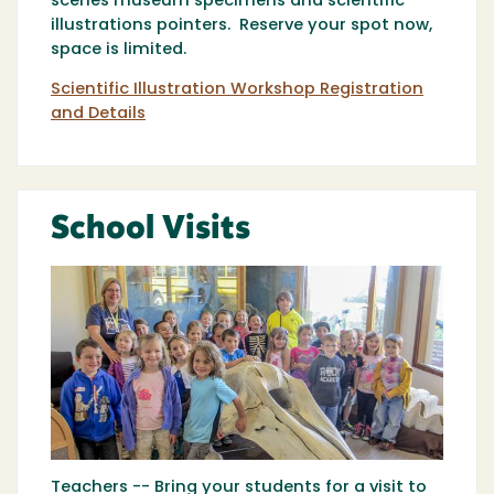
scenes museum specimens and scientific
illustrations pointers. Reserve your spot now,
space is limited.
Scientific Illustration Workshop Registration
and Details
School Visits
Teachers -- Bring your students for a visit to