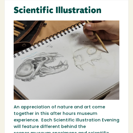
Scientific Illustration
An appreciation of nature and art come
together in this after hours museum
experience. Each Scientific Illustration Evening
will feature different behind the