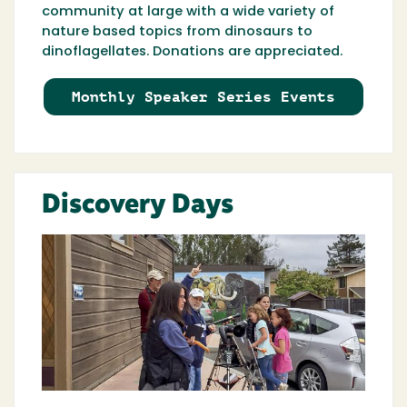
community at large with a wide variety of
nature based topics from dinosaurs to
dinoflagellates. Donations are appreciated.
Monthly Speaker Series Events
Discovery Days