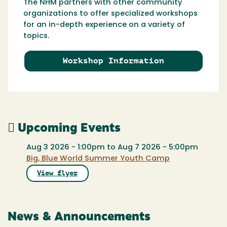
The NHM partners with other community
organizations to offer specialized workshops
for an in-depth experience on a variety of
topics.
Workshop Information
Upcoming Events
Aug 3 2026 - 1:00pm
to
Aug 7 2026 - 5:00pm
Big, Blue World Summer Youth Camp
View flyer
News & Announcements