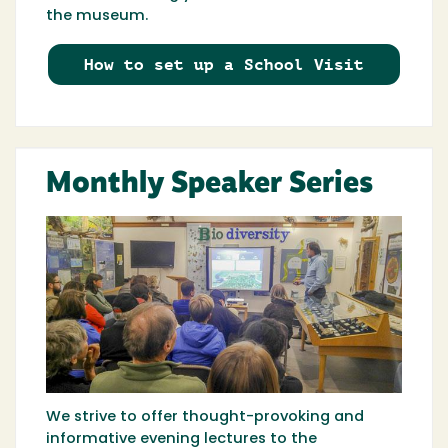
the museum.
How to set up a School Visit
Monthly Speaker Series
We strive to offer thought-provoking and
informative evening lectures to the