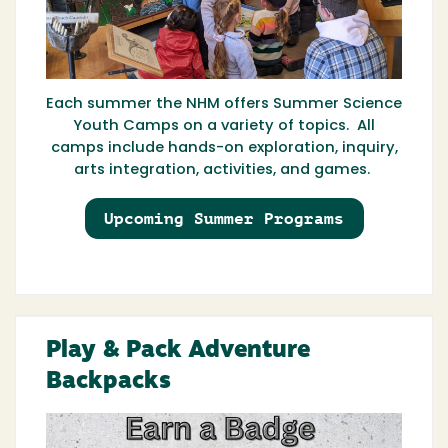
Each summer the NHM offers Summer Science
Youth Camps on a variety of topics. All
camps include hands-on exploration, inquiry,
arts integration, activities, and games.
Upcoming Summer Programs
Play & Pack Adventure
Backpacks