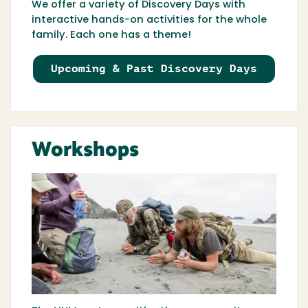
We offer a variety of Discovery Days with
interactive hands-on activities for the whole
family. Each one has a theme!
Upcoming & Past Discovery Days
Workshops