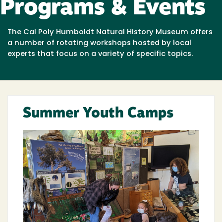
Programs & Events
The Cal Poly Humboldt Natural History Museum offers
a number of rotating workshops hosted by local
experts that focus on a variety of specific topics.
Summer Youth Camps