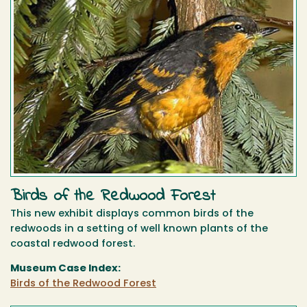
Birds of the Redwood Forest
This new exhibit displays common birds of the
redwoods in a setting of well known plants of the
coastal redwood forest.
Museum Case Index:
Birds of the Redwood Forest