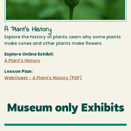
A Plant's History
Explore the history of plants. Learn why some plants
make cones and other plants make flowers.
Explore Online Exhibit:
A Plant's History
Lesson Plan:
WebQuest - A Plant's History (PDF)
Museum only Exhibits