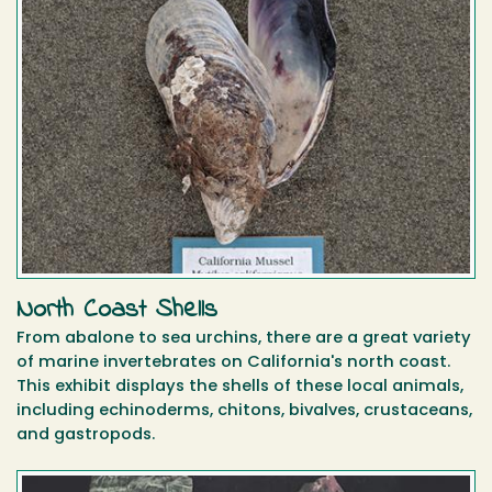
North Coast Shells
From abalone to sea urchins, there are a great variety
of marine invertebrates on California's north coast.
This exhibit displays the shells of these local animals,
including echinoderms, chitons, bivalves, crustaceans,
and gastropods.