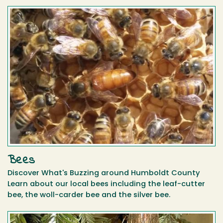
Bees
Discover What's Buzzing around Humboldt County
Learn about our local bees including the leaf-cutter
bee, the woll-carder bee and the silver bee.