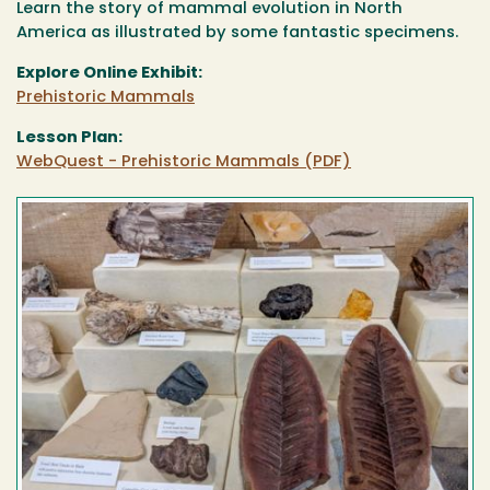
Learn the story of mammal evolution in North
America as illustrated by some fantastic specimens.
Explore Online Exhibit:
Prehistoric Mammals
Lesson Plan:
WebQuest - Prehistoric Mammals (PDF)