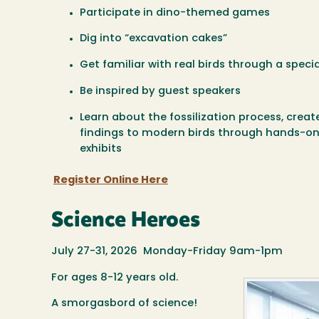
Participate in dino-themed games
Dig into “excavation cakes”
Get familiar with real birds through a specia
Be inspired by guest speakers
Learn about the fossilization process, creat
findings to modern birds through hands-o
exhibits
Register Online Here
Science Heroes
July 27-31, 2026 Monday-Friday 9am-1pm
For ages 8-12 years old.
A smorgasbord of science!