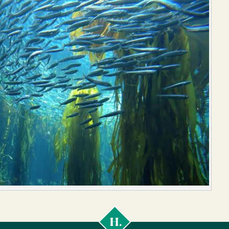
Cal
Poly