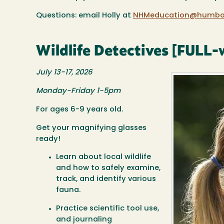
Questions: email Holly at
NHMeducation@humbol
Wildlife Detectives [FULL-w
July 13-17, 2026
Monday-Friday 1-5pm
For ages 6-9 years old.
Get your magnifying glasses
ready!
Learn about local wildlife
and how to safely examine,
track, and identify various
fauna.
Practice scientific tool use,
and journaling