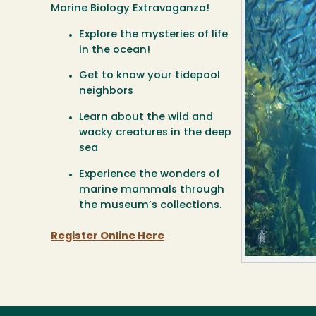
Marine Biology Extravaganza!
Explore the mysteries of life
in the ocean!
Get to know your tidepool
neighbors
Learn about the wild and
wacky creatures in the deep
sea
Experience the wonders of
marine mammals through
the museum’s collections.
Register Online Here