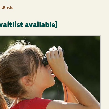
dt.edu
aitlist available]