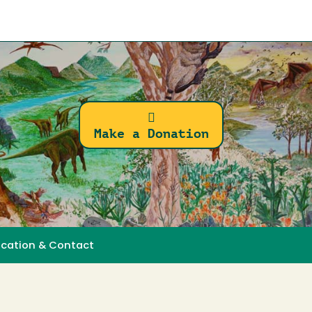
Make a Donation
ocation & Contact