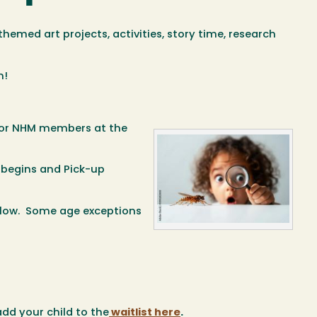
hemed art projects, activities, story time, research
m!
 for NHM members at the
 begins and Pick-up
below. Some age exceptions
add your child to the
waitlist here
.