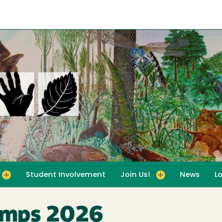
Student Involvement
Join Us!
News
L
for For Educators
Toggle submenu for Join Us!
amps 2026