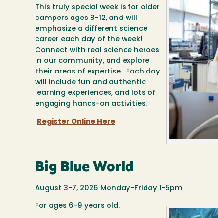
This truly special week is for older
campers ages 8-12, and will
emphasize a different science
career each day of the week!
Connect with real science heroes
in our community, and explore
their areas of expertise. Each day
will include fun and authentic
learning experiences, and lots of
engaging hands-on activities.
Register Online Here
Big Blue World
August 3-7, 2026 Monday-Friday 1-5pm
For ages 6-9 years old.