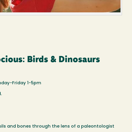
cious: Birds & Dinosaurs
nday-Friday 1-5pm
d.
ssils and bones through the lens of a paleontologist