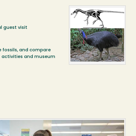
l guest visit
e fossils, and compare
n activities and museum