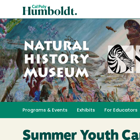
Skip
Cal
to
Poly
main
content
Humboldt
Natural
History
Programs & Events
Exhibits
For Educators
Toggle submenu 
Museum
Summer Youth C