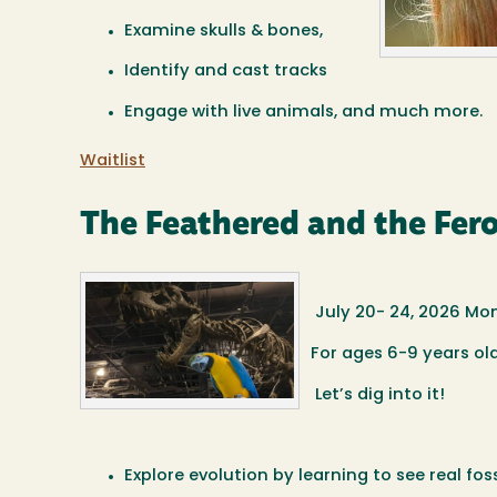
Examine skulls & bones,
Identify and cast tracks
Engage with live animals, and much more.
Waitlist
The Feathered and the Fero
July 20- 24, 2026 Mo
For ages 6-9 years ol
Let’s dig into it!
Explore evolution by learning to see real fo