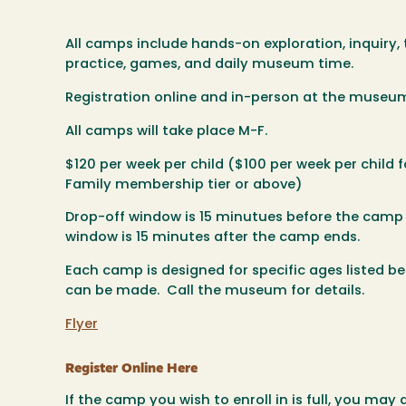
All camps include hands-on exploration, inquiry, t
practice, games, and daily museum time.
Registration online and in-person at the museu
All camps will take place M-F.
$120 per week per child ($100 per week per child
Family membership tier or above)
Drop-off window is 15 minutues before the camp
window is 15 minutes after the camp ends.
Each camp is designed for specific ages listed 
can be made. Call the museum for details.
Flyer
Register Online Here
If the camp you wish to enroll in is full, you may 