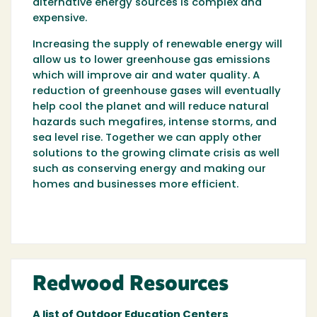
alternative energy sources is complex and
expensive.
Increasing the supply of renewable energy will
allow us to lower greenhouse gas emissions
which will improve air and water quality. A
reduction of greenhouse gases will eventually
help cool the planet and will reduce natural
hazards such megafires, intense storms, and
sea level rise. Together we can apply other
solutions to the growing climate crisis as well
such as conserving energy and making our
homes and businesses more efficient.
Redwood Resources
A list of Outdoor Education Centers