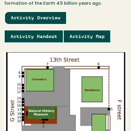
formation of the Earth 4.5 billion years ago.
Activity Overview
Activity Handout
Activity Map