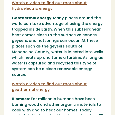
Watch a video to find out more about
hydroelectric energy
Geothermal energy
:
Many places around the
world can take advantage of using the energy
trapped inside Earth. When this subterranean
heat comes close to the surface volcanoes,
geysers, and hotsprings can occur. At these
places such as the geysers south of
Mendocino County, water is injected into wells
which heats up and turns a turbine. As long as
water is captured and recycled this type of
system can be a clean renewable energy
source.
Watch a video to find out more about
geothermal energy
Biomass
:
For millennia humans have been
burning wood and other organic materials to
cook with and to heat our homes. Today,