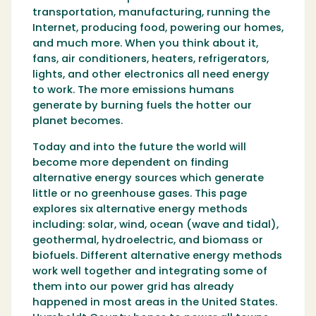
transportation, manufacturing, running the
Internet, producing food, powering our homes,
and much more. When you think about it,
fans, air conditioners, heaters, refrigerators,
lights, and other electronics all need energy
to work. The more emissions humans
generate by burning fuels the hotter our
planet becomes.
Today and into the future the world will
become more dependent on finding
alternative energy sources which generate
little or no greenhouse gases. This page
explores six alternative energy methods
including: solar, wind, ocean (wave and tidal),
geothermal, hydroelectric, and biomass or
biofuels. Different alternative energy methods
work well together and integrating some of
them into our power grid has already
happened in most areas in the United States.