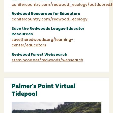
conifercountry.com/redwood_ecology/outdoored.
Redwood Resources for Educators
conifercountry.com/redwood_ecology
Save the Redwoods League Educator
Resources
savetheredwoods.org/learning-
center/educators
Redwood Forest Websearch
stem.hcoe.net/redwoods/websearch
Palmer's Point Virtual
Tidepool