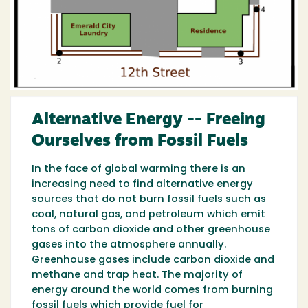
Alternative Energy -- Freeing
Ourselves from Fossil Fuels
In the face of global warming there is an
increasing need to find alternative energy
sources that do not burn fossil fuels such as
coal, natural gas, and petroleum which emit
tons of carbon dioxide and other greenhouse
gases into the atmosphere annually.
Greenhouse gases include carbon dioxide and
methane and trap heat. The majority of
energy around the world comes from burning
fossil fuels which provide fuel for