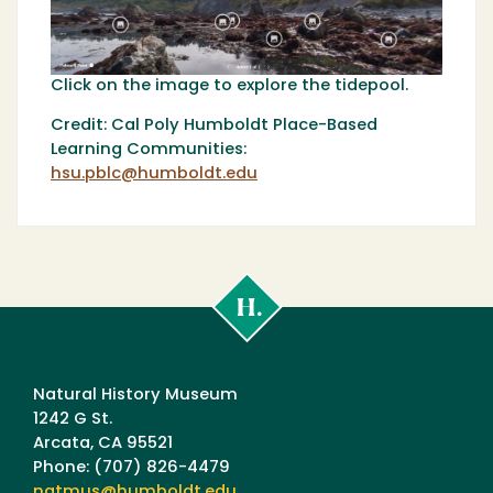
Click on the image to explore the tidepool.
Credit: Cal Poly Humboldt Place-Based
Learning Communities:
hsu.pblc@humboldt.edu
Cal
Poly
Humboldt
Natural History Museum
1242 G St.
Arcata, CA 95521
Phone: (707) 826-4479
natmus@humboldt.edu