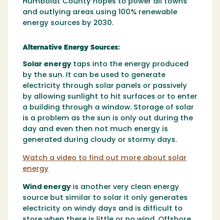
Humboldt County hopes to power all towns
and outlying areas using 100% renewable
energy sources by 2030.
Alternative Energy Sources:
Solar energy
taps into the energy produced
by the sun. It can be used to generate
electricity through solar panels or passively
by allowing sunlight to hit surfaces or to enter
a building through a window. Storage of solar
is a problem as the sun is only out during the
day and even then not much energy is
generated during cloudy or stormy days.
Watch a video to find out more about solar
energy
Wind energy
is another very clean energy
source but similar to solar it only generates
electricity on windy days and is difficult to
store when there is little or no wind. Offshore