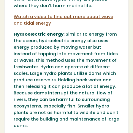
where they don't harm marine life.
Watch a video to find out more about wave
and tidal energy
Hydroelectric energy
:
Similar to energy from
the ocean, hydroelectric energy also uses
energy produced by moving water but
instead of tapping into movement from tides
or waves, this method uses the movement of
freshwater. Hydro can operate at different
scales. Large hydro plants utilize dams which
produce reservoirs. Holding back water and
then releasing it can produce a lot of energy.
Because dams interrupt the natural flow of
rivers, they can be harmful to surrounding
ecosystems, especially fish. Smaller hydro
plants are not as harmful to wildlife and don't
require the building and maintenance of large
dams.