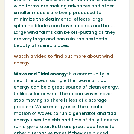
wind farms are making advances and other
smaller models are being produced to
minimize the detrimental effects large
spinning blades can have on birds and bats.
Large wind farms can be off-putting as they
are very large and can ruin the aesthetic
beauty of scenic places.
Watch a video to find out more about wind
energy
Wave and Tidal energy
:
If a community is
near the ocean using either wave or tidal
energy can be a great source of clean energy.
Unlike solar or wind, the ocean waves never
stop moving so there is less of a storage
problem. Wave energy uses the circular
motion of waves to run a generator and tidal
energy uses the ebb and flow of daily tides to
run a generator. Both are great additions to
other alternative types if they are placed