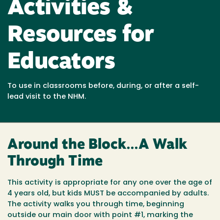
Activities &
Resources for
Educators
To use in classrooms before, during, or after a self-
lead visit to the NHM.
Around the Block...A Walk
Through Time
This activity is appropriate for any one over the age of
4 years old, but kids MUST be accompanied by adults.
The activity walks you through time, beginning
outside our main door with point #1, marking the