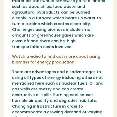
materials that would otherwise go to a landfill
such as wood chips, food waste, and
agricultural byproducts can be burned
cleanly in a furnace which heats up water to
turn a turbine which creates electricity.
Challenges using biomass include small
amounts of greenhouse gases which are
given off and there can be high
transportation costs involved.
Watch a video to find out more about using
biomass for energy production
There are advantages and disadvantages to
using all types of energy including others not
mentioned here such as nuclear fuels. Oil and
gas wells are messy and can create
destructive oil spills. Burning coal causes
horrible air quality and degrades habitats.
Changing infrastructure in order to
accommodate a growing demand of varying