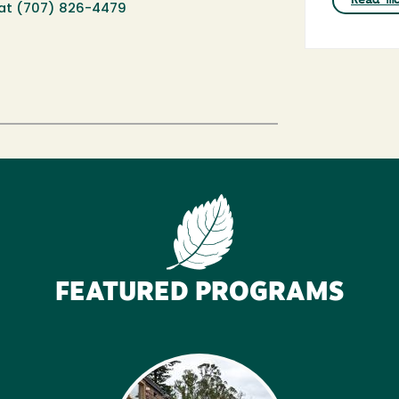
at (
707) 826-4479
FEATURED PROGRAMS