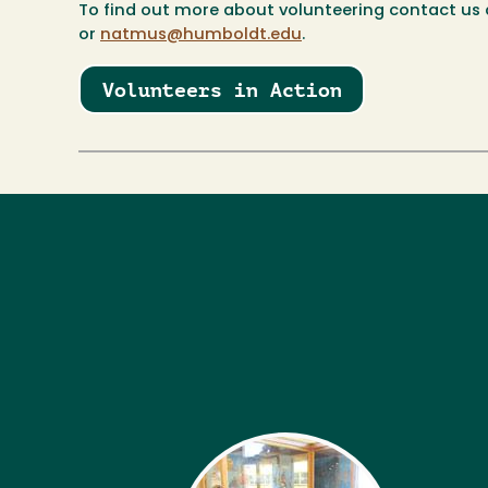
To find out more about volunteering contact us 
or
natmus@humboldt.edu
.
Volunteers in Action