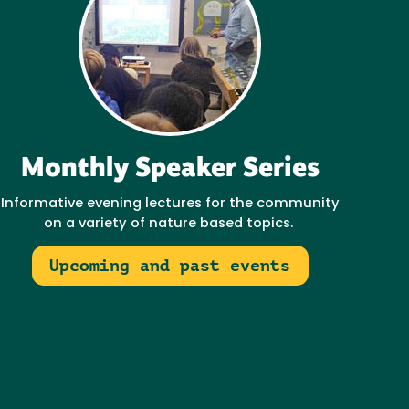
Monthly Speaker Series
Informative evening lectures for the community
on a variety of nature based topics.
Upcoming and past events