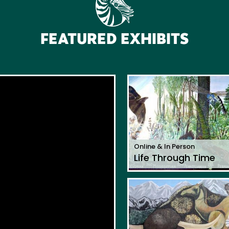
FEATURED EXHIBITS
Online & In Person
Life Through Time