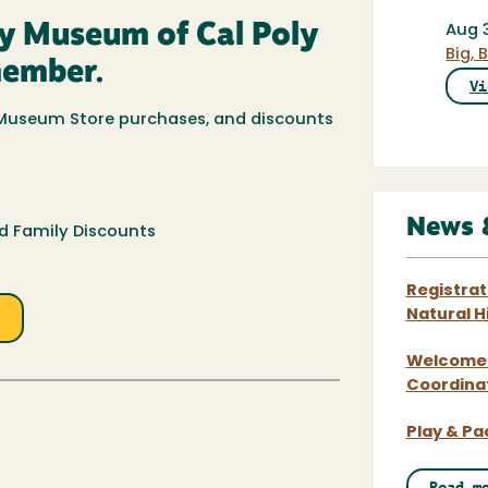
ry Museum of Cal Poly
Aug 
Big,
member.
Vi
f Museum Store purchases, and discounts
News 
 Family Discounts
Registra
e
Natural 
Welcome t
Coordina
Play & P
Read m