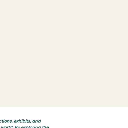
tions, exhibits, and
world. By exploring the