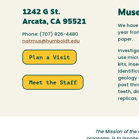
1242 G St.
Muse
Arcata, CA 95521
We have 
year fro
Phone: (707) 826-4480
paper.
natmus@humboldt.edu
Investig
Plan a Visit
use micr
kits, ins
identific
geology 
Meet the Staff
past thro
teeth, d
replicas
The Mission of the 
programs, is to inspir