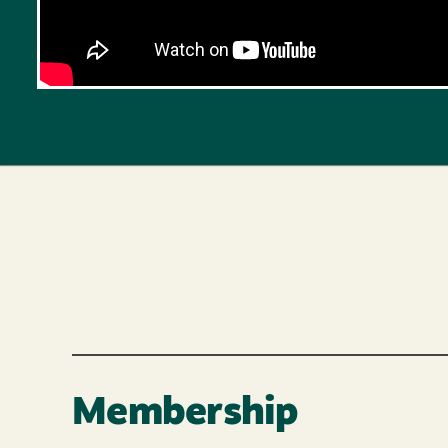
Membership