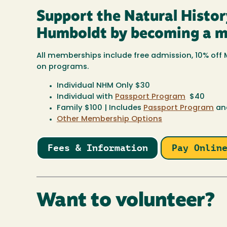
Support the Natural Histo
Humboldt by becoming a 
All memberships include free admission, 10% of
on programs.
Individual NHM Only $30
Individual with
Passport Program
$40
Family $100 | Includes
Passport Program
and
Other Membership Options
Fees & Information
Pay Onlin
Want to volunteer?