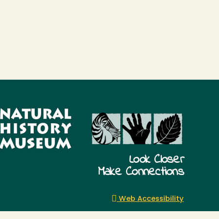
Look Closer
Make Connections
Web Accessibility