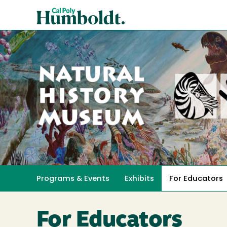
Skip
Cal
to
Poly
main
content
Humboldt
Natural
History
Programs & Events
Exhibits
For Educators
Toggle submenu 
Museum
For Educators