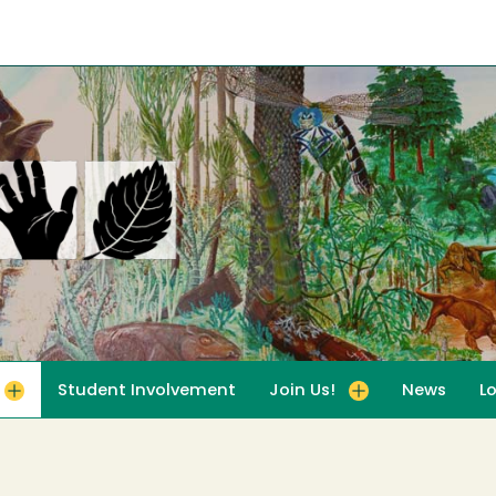
Student Involvement
Join Us!
News
L
for For Educators
Toggle submenu for Join Us!