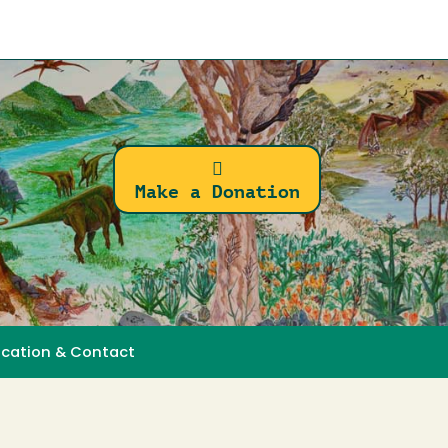
Make a Donation
ocation & Contact