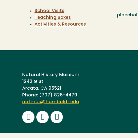
School Visits
placehol
Teaching Boxes
Activities & Resources
Natural History Museum
1242 G St.
Arcata, CA 95521
Phone: (707) 826-4479
natmus@humboldt.edu
Facebook
Instagram
Youtube