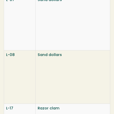
L-07
Sand dollars
L-08
Sand dollars
L-17
Razor clam