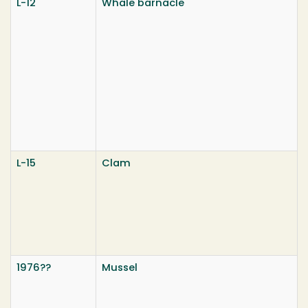
L-12
Whale barnacle
L-15
Clam
1976??
Mussel