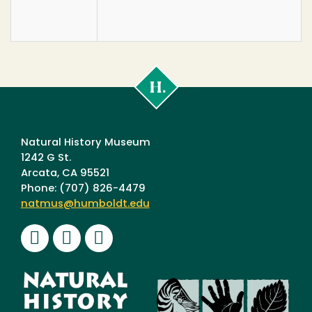
Cal
Poly
Humboldt
Natural History Museum
1242 G St.
Arcata, CA 95521
Phone: (707) 826-4479
natmus@humboldt.edu
Facebook
Instagram
Youtube