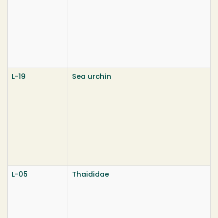
L-19
Sea urchin
L-05
Thaididae