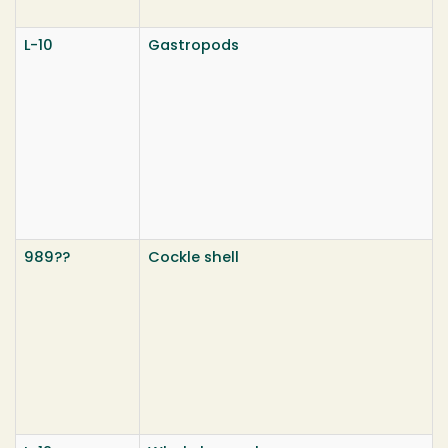
L-10
Gastropods
989??
Cockle shell