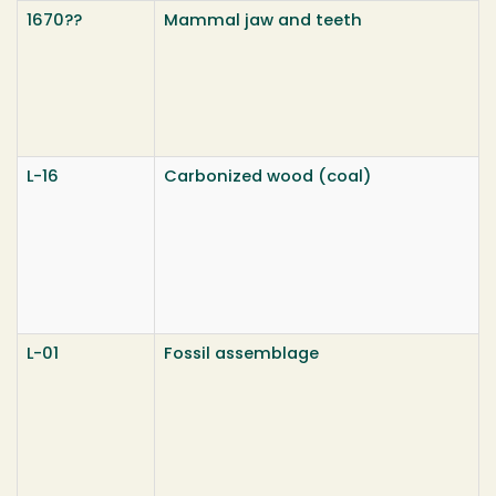
1670??
Mammal jaw and teeth
L-16
Carbonized wood (coal)
L-01
Fossil assemblage