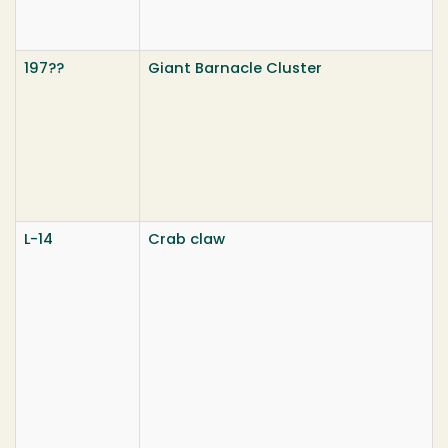
197??
Giant Barnacle Cluster
L-14
Crab claw