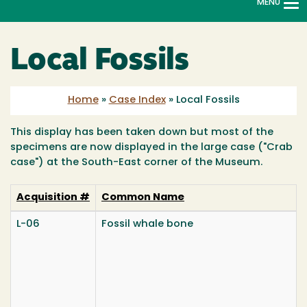
MENU
To
na
Local Fossils
Home
»
Case Index
»
Local Fossils
This display has been taken down but most of the
specimens are now displayed in the large case ("Crab
case") at the South-East corner of the Museum.
Acquisition #
Common Name
L-06
Fossil whale bone