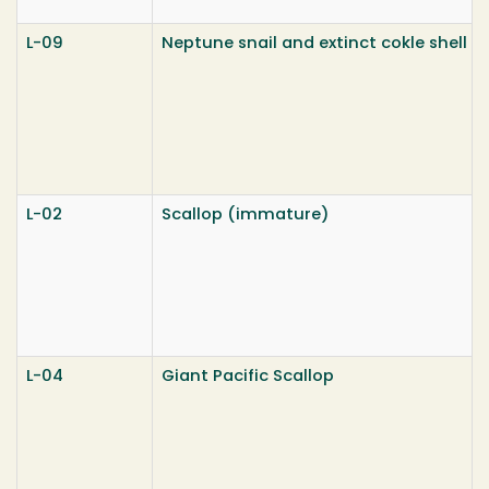
L-09
Neptune snail and extinct cokle shell
L-02
Scallop (immature)
L-04
Giant Pacific Scallop