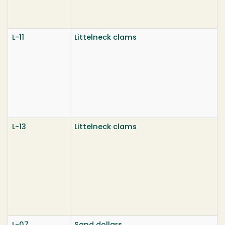
L-11
Littelneck clams
L-13
Littelneck clams