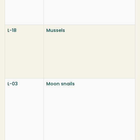
L-18
Mussels
L-03
Moon snails