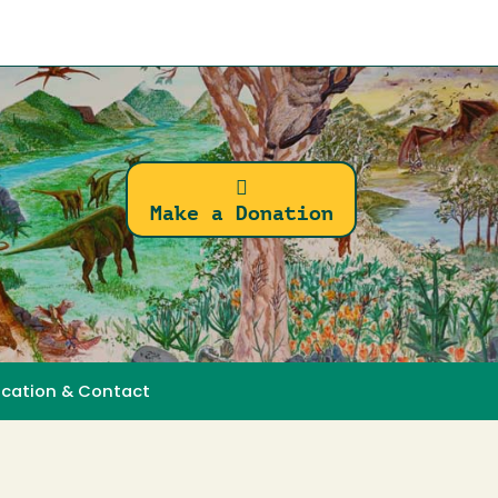
Make a Donation
ocation & Contact