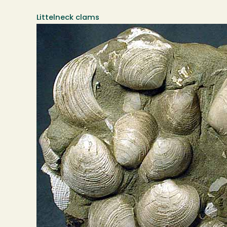
Littelneck clams