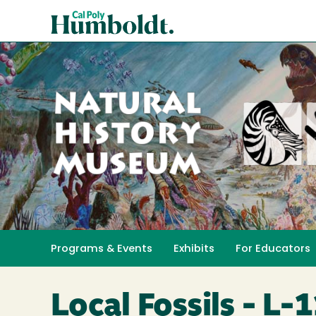
Skip
Cal
to
Poly
main
content
Humboldt
Natural
History
Programs & Events
Exhibits
For Educators
Toggle submenu 
Museum
Local Fossils - L-