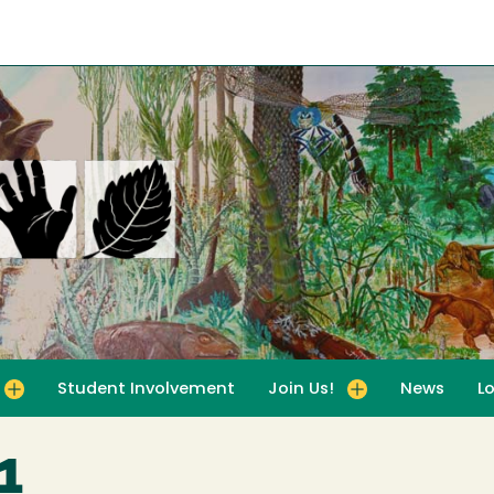
Student Involvement
Join Us!
News
L
for For Educators
Toggle submenu for Join Us!
11