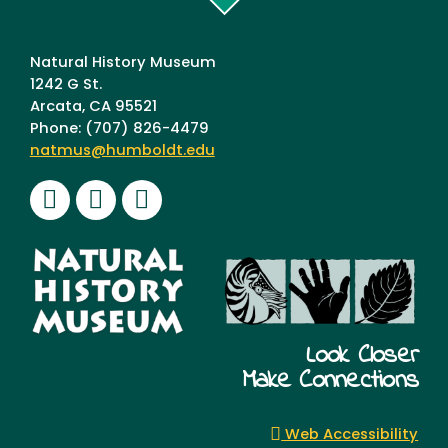
Humboldt
Natural History Museum
1242 G St.
Arcata, CA 95521
Phone: (707) 826-4479
natmus@humboldt.edu
Facebook
Instagram
Youtube
Look Closer
Make Connections
Web Accessibility