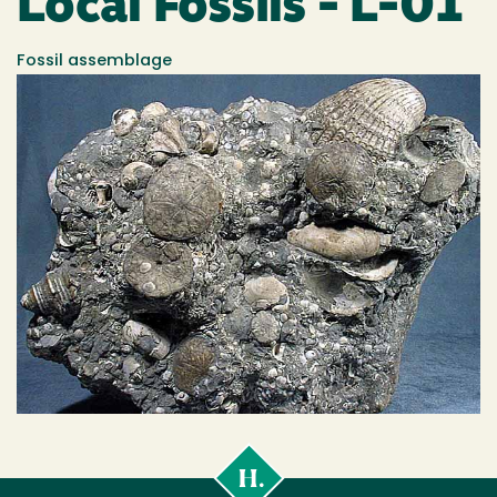
Local Fossils - L-01
Fossil assemblage
Cal
Poly