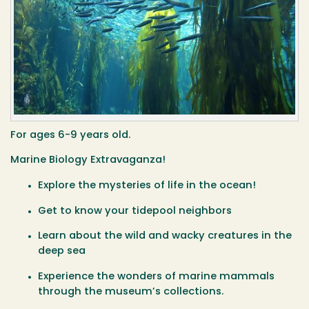
For ages 6-9 years old.
Marine Biology Extravaganza!
Explore the mysteries of life in the ocean!
Get to know your tidepool neighbors
Learn about the wild and wacky creatures in the
deep sea
Experience the wonders of marine mammals
through the museum’s collections.