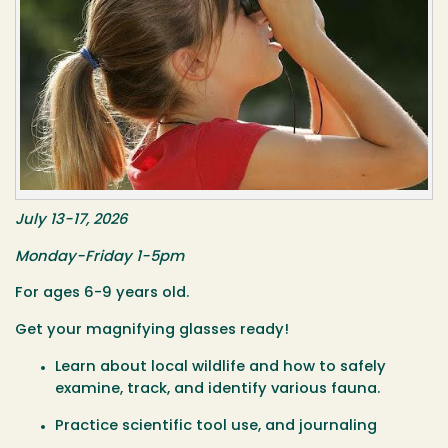
July 13-17, 2026
Monday-Friday 1-5pm
For ages 6-9 years old.
Get your magnifying glasses ready!
Learn about local wildlife and how to safely
examine, track, and identify various fauna.
Practice scientific tool use, and journaling