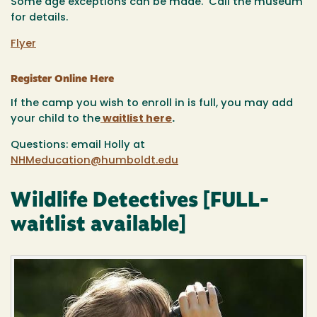
Some age exceptions can be made. Call the museum
for details.
Flyer
Register Online Here
If the camp you wish to enroll in is full, you may add
your child to the
waitlist here
.
Questions: email Holly at
NHMeducation@humboldt.edu
Wildlife Detectives [FULL-
waitlist available]