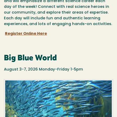
and will emphasize a different science career each
day of the week! Connect with real science heroes in
our community, and explore their areas of expertise.
Each day will include fun and authentic learning
experiences, and lots of engaging hands-on activities.
Register Online Here
Big Blue World
August 3-7, 2026 Monday-Friday 1-5pm