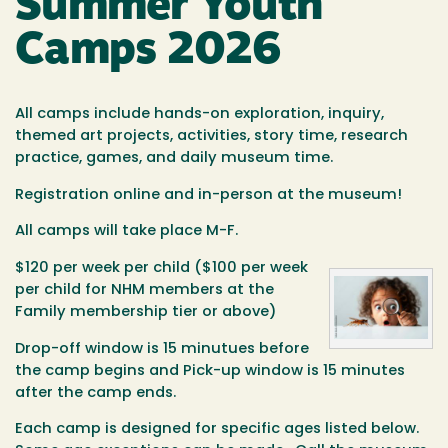
Summer Youth
Camps 2026
All camps include hands-on exploration, inquiry,
themed art projects, activities, story time, research
practice, games, and daily museum time.
Registration online and in-person at the museum!
All camps will take place M-F.
$120 per week per child ($100 per week
per child for NHM members at the
Family membership tier or above)
Drop-off window is 15 minutues before
the camp begins and Pick-up window is 15 minutes
after the camp ends.
Each camp is designed for specific ages listed below.