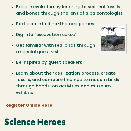
Explore evolution by learning to see real fossils
and bones through the lens of a paleontologist
Participate in dino-themed games
Dig into “excavation cakes”
Get familiar with real birds through
a special guest visit
Be inspired by guest speakers
Learn about the fossilization process, create
fossils, and compare findings to modern birds
through hands-on activities and museum
exhibits
Register Online Here
Science Heroes