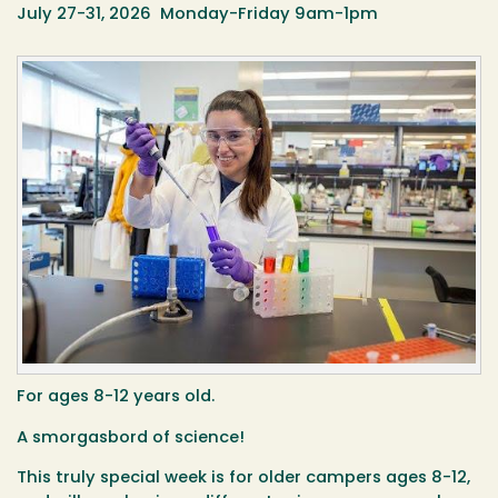
July 27-31, 2026 Monday-Friday 9am-1pm
For ages 8-12 years old.
A smorgasbord of science!
This truly special week is for older campers ages 8-12,