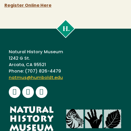
Register Online Here
Cal
Poly
Humboldt
Natural History Museum
1242 G St.
Arcata, CA 95521
Phone: (707) 826-4479
natmus@humboldt.edu
Facebook
Instagram
Youtube