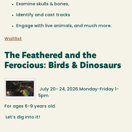
Examine skulls & bones,
Identify and cast tracks
Engage with live animals, and much more.
Waitlist
The Feathered and the
Ferocious: Birds & Dinosaurs
July 20- 24, 2026 Monday-Friday 1-
5pm
For ages 6-9 years old.
Let’s dig into it!