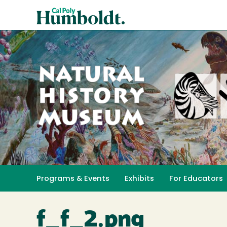
Skip
Cal
to
Poly
main
content
Humboldt
Natural
History
Programs & Events
Exhibits
For Educators
Toggle submenu 
Museum
f_f_2.png