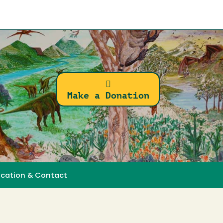
Make a Donation
ocation & Contact