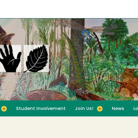
Student Involvement
Join Us!
News
L
for For Educators
Toggle submenu for Join Us!