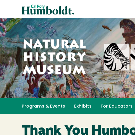
Skip
Cal
to
Poly
main
content
Humboldt
Natural
History
Programs & Events
Exhibits
For Educators
Toggle submenu 
Museum
Thank You Humbo