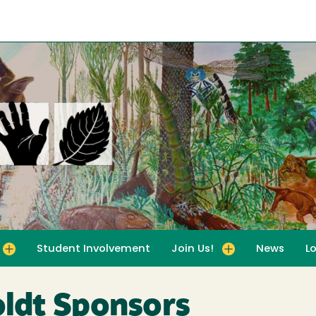
Student Involvement
Join Us!
News
L
for For Educators
Toggle submenu for Join Us!
ldt Sponsors