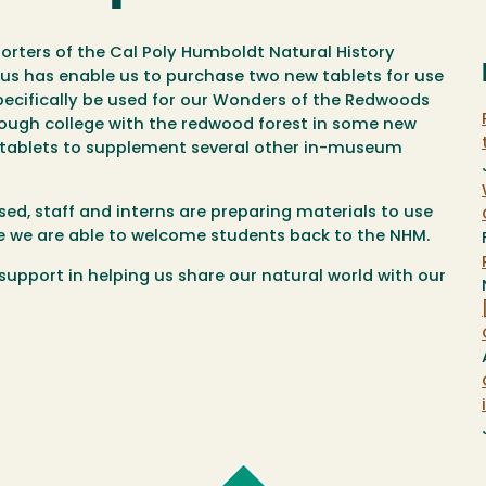
ters of the Cal Poly Humboldt Natural History
us has enable us to purchase two new tablets for use
ecifically be used for our Wonders of the Redwoods
ough college with the redwood forest in some new
of tablets to supplement several other in-museum
osed, staff and interns are preparing materials to use
 we are able to welcome students back to the NHM.
upport in helping us share our natural world with our
Cal