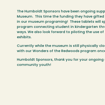
The Humboldt Sponsors have been ongoing suppor
Museum. This time the funding they have gifted 
in our museum programing! These tablets will sp
program connecting student in kindergarten thr
ways. We also look forward to piloting the use 
exhibits.
Currently while the museum is still physically cl
with our Wonders of the Redwoods program once
Humboldt Sponsors, thank you for your ongoing s
community youth!