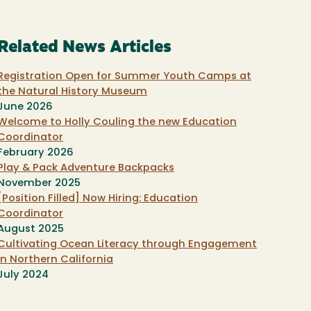
Related News Articles
Registration Open for Summer Youth Camps at
the Natural History Museum
June 2026
Welcome to Holly Couling the new Education
Coordinator
February 2026
Play & Pack Adventure Backpacks
November 2025
[Position Filled] Now Hiring: Education
Coordinator
August 2025
Cultivating Ocean Literacy through Engagement
in Northern California
July 2024