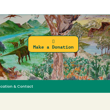
Make a Donation
ocation & Contact