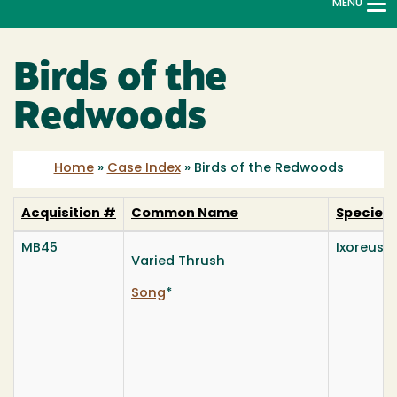
MENU
To
na
Birds of the
Redwoods
Home
»
Case Index
»
Birds of the Redwoods
Acquisition #
Common Name
Species
MB45
Ixoreus 
Varied Thrush
Song
*