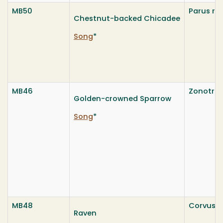
MB50
Parus ru
Chestnut-backed Chicadee
Song
*
MB46
Zonotrich
Golden-crowned Sparrow
Song
*
MB48
Corvus c
Raven