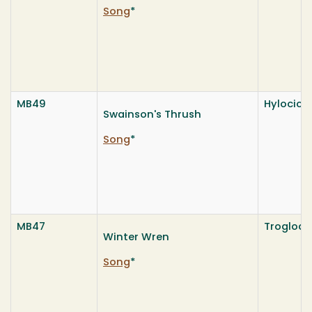
Song
*
MB49
Hylocich
Swainson's Thrush
Song
*
MB47
Troglody
Winter Wren
Song
*