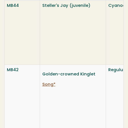
MB44
Steller's Jay (juvenile)
Cyanocitt
MB42
Regulus 
Golden-crowned Kinglet
Song*