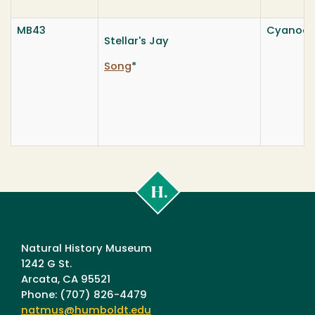
MB43
Cyanocitt
Stellar's Jay
Song
*
Cal
Poly
Humboldt
Natural History Museum
1242 G St.
Arcata, CA 95521
Phone: (707) 826-4479
natmus@humboldt.edu