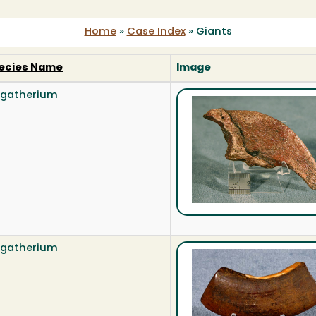
Home
»
Case Index
»
Giants
ecies Name
Image
gatherium
gatherium