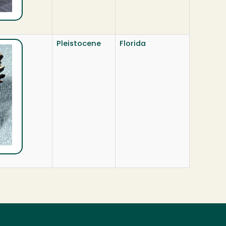
Pleistocene
Florida