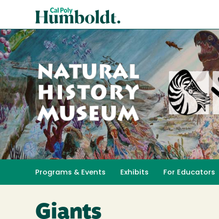
Skip
Cal
to
Poly
main
content
Humboldt
Natural
History
Programs & Events
Exhibits
For Educators
Toggle submenu 
Museum
Giants