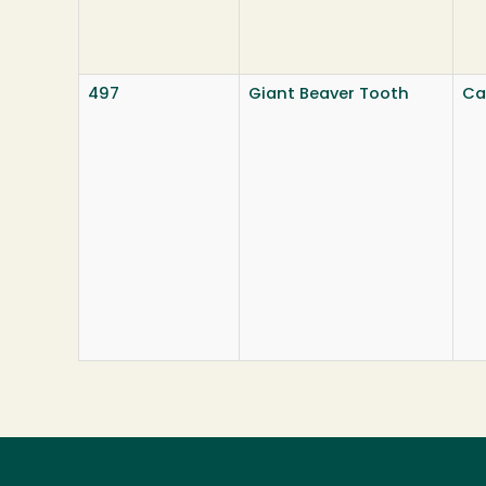
497
Giant Beaver Tooth
Ca