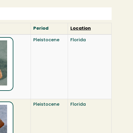
Period
Location
Pleistocene
Florida
Pleistocene
Florida