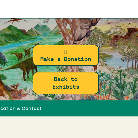
Make a Donation
Back to
Exhibits
ocation & Contact