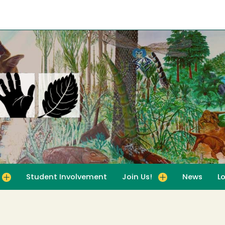
Student Involvement
Join Us!
News
L
for For Educators
Toggle submenu for Join Us!