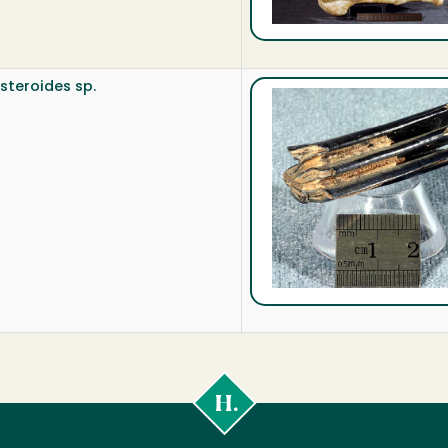
steroides sp.
Cal
Poly
Humboldt