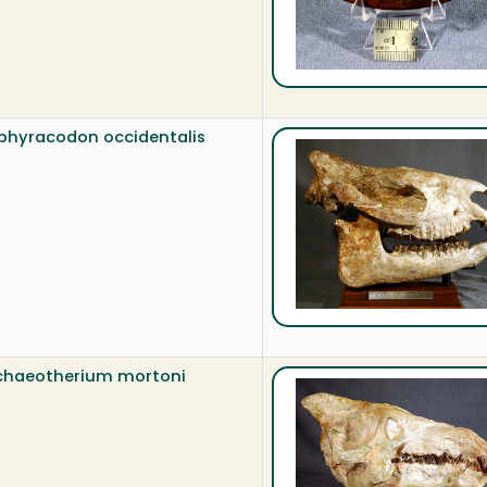
bhyracodon occidentalis
chaeotherium mortoni