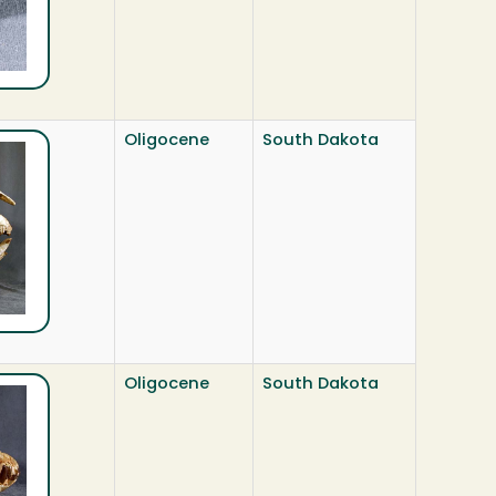
Oligocene
South Dakota
Oligocene
South Dakota