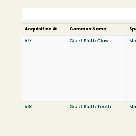
Acquisition #
Common Name
Sp
517
Giant Sloth Claw
Me
518
Giant Sloth Tooth
Me