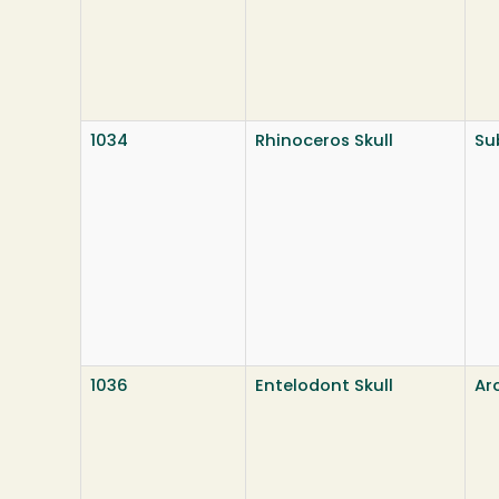
1034
Rhinoceros Skull
Su
1036
Entelodont Skull
Ar