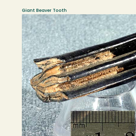
Giant Beaver Tooth