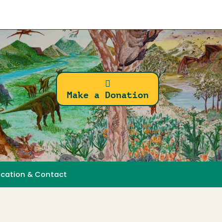
Make a Donation
ocation & Contact