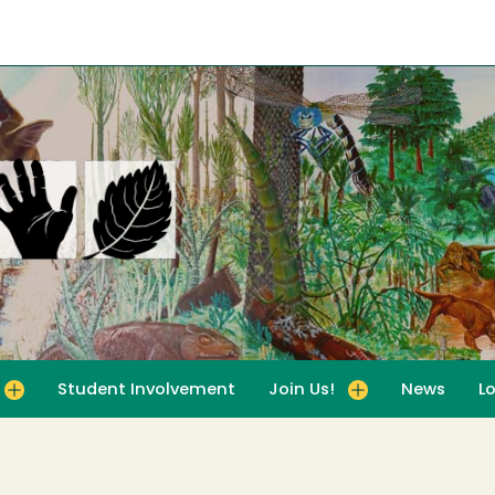
Student Involvement
Join Us!
News
L
for For Educators
Toggle submenu for Join Us!