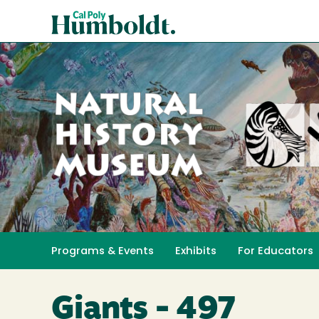
Skip
Cal
to
Poly
main
content
Humboldt
Natural
History
Programs & Events
Exhibits
For Educators
Toggle submenu 
Museum
Giants - 497