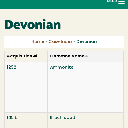
MENU
To
na
Devonian
Home
»
Case Index
»
Devonian
Acquisition #
Common Name
1292
Ammonite
145 b
Brachiopod