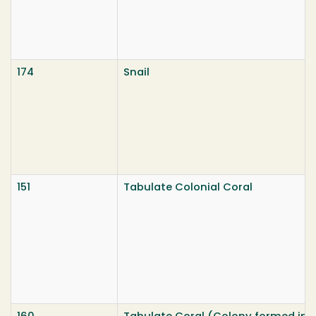
174
Snail
151
Tabulate Colonial Coral