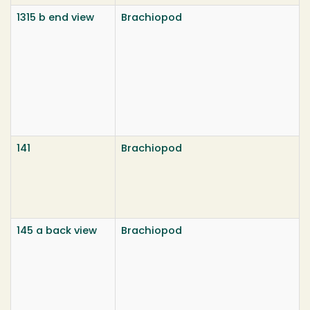
1315 b end view
Brachiopod
141
Brachiopod
145 a back view
Brachiopod