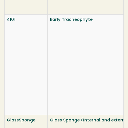
4101
Early Tracheophyte
GlassSponge
Glass Sponge (Internal and externa