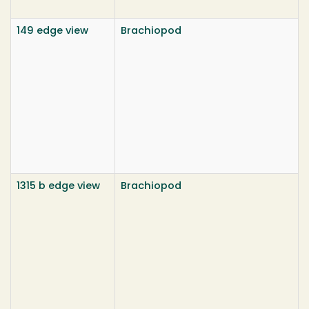
149 edge view
Brachiopod
1315 b edge view
Brachiopod