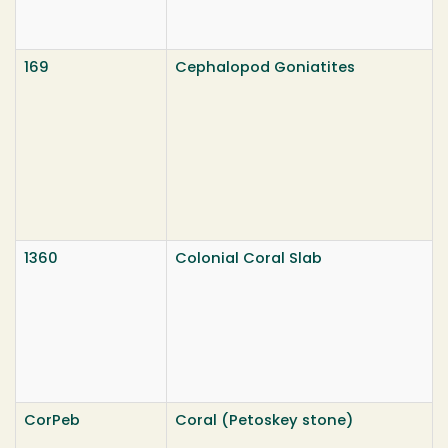
169
Cephalopod Goniatites
1360
Colonial Coral Slab
CorPeb
Coral (Petoskey stone)