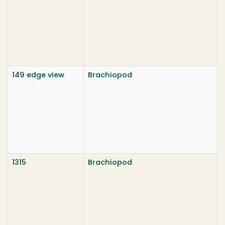
149 edge view
Brachiopod
1315
Brachiopod