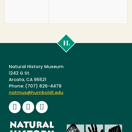
Cal
Poly
Humboldt
Natural History Museum
1242 G St.
Arcata, CA 95521
Phone: (707) 826-4479
natmus@humboldt.edu
Facebook
Instagram
Youtube