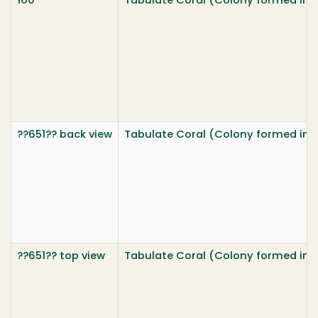
160
Tabulate Coral (Colony formed insid
??651?? back view
Tabulate Coral (Colony formed insid
??651?? top view
Tabulate Coral (Colony formed insid