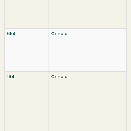
654
Crinoid
164
Crinoid