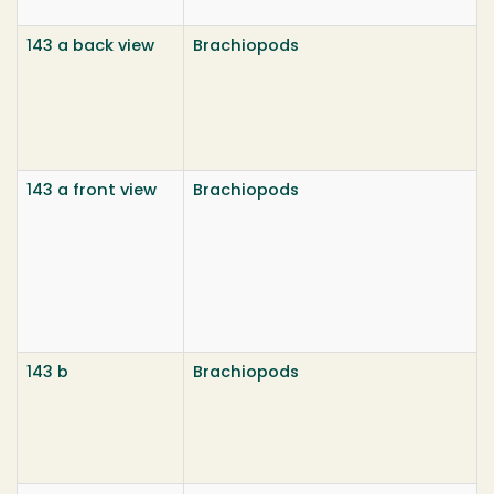
143 a back view
Brachiopods
143 a front view
Brachiopods
143 b
Brachiopods