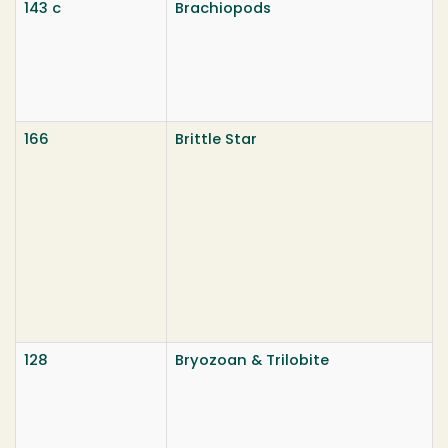
143 c
Brachiopods
166
Brittle Star
128
Bryozoan & Trilobite