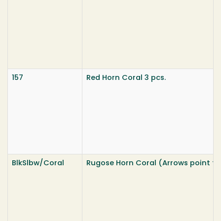
157
Red Horn Coral 3 pcs.
BlkSlbw/Coral
Rugose Horn Coral (Arrows point to