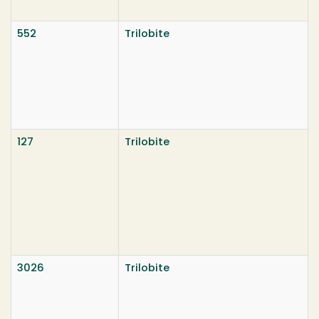
552
Trilobite
127
Trilobite
3026
Trilobite