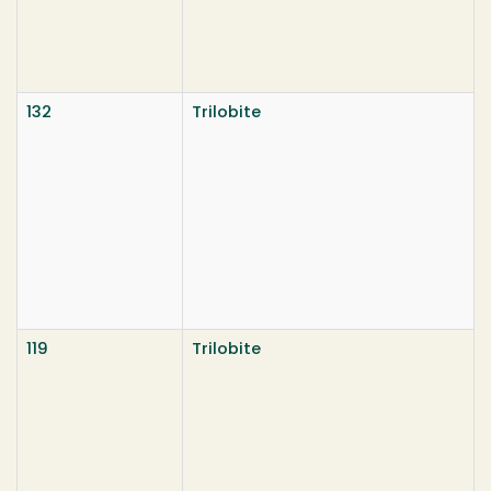
132
Trilobite
119
Trilobite