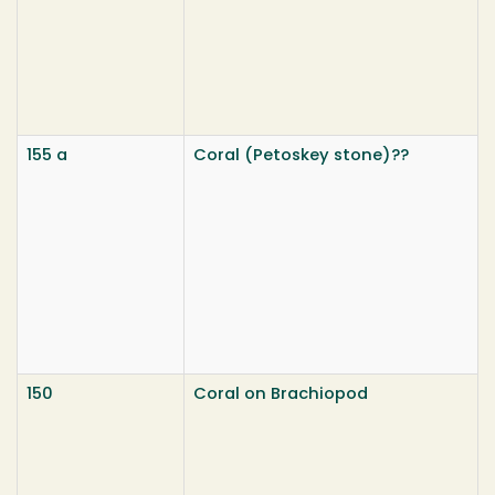
155 a
Coral (Petoskey stone)??
150
Coral on Brachiopod