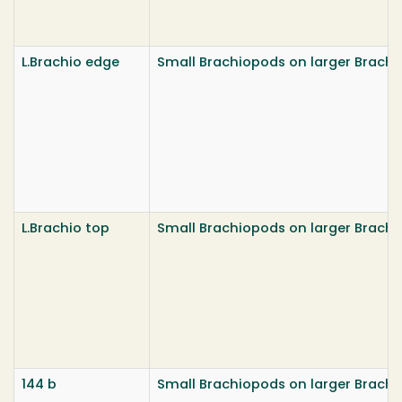
L.Brachio edge
Small Brachiopods on larger Brach
L.Brachio top
Small Brachiopods on larger Brach
144 b
Small Brachiopods on larger Brach