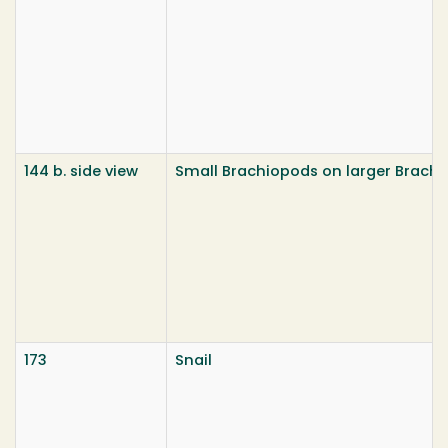
144 b. side view
Small Brachiopods on larger Brach
173
Snail