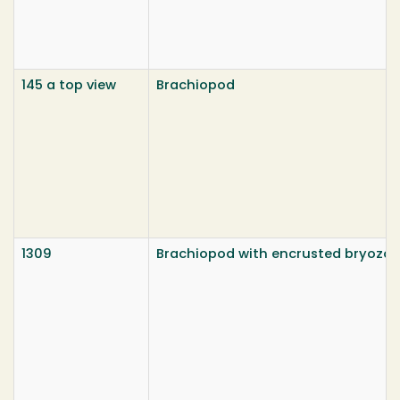
145 a top view
Brachiopod
1309
Brachiopod with encrusted bryozo