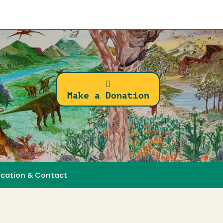
Make a Donation
ocation & Contact