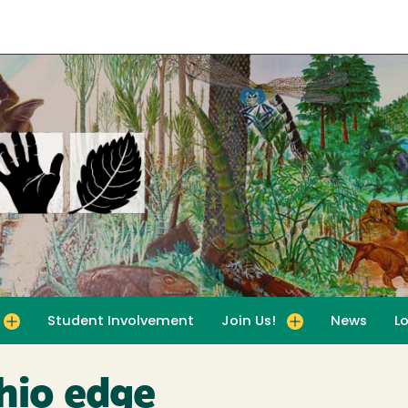
Student Involvement
Join Us!
News
L
for For Educators
Toggle submenu for Join Us!
hio edge