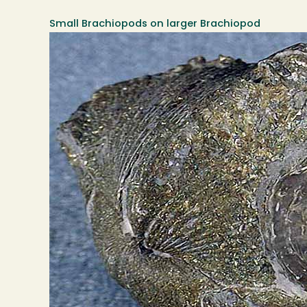
Small Brachiopods on larger Brachiopod