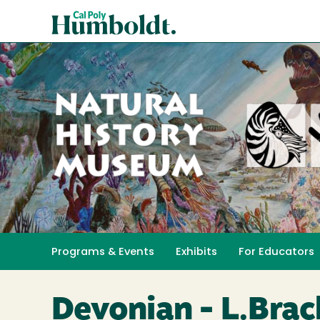
Skip
Cal
to
Poly
main
content
Humboldt
Natural
History
Programs & Events
Exhibits
For Educators
Toggle submenu 
Museum
Devonian - L.Brac