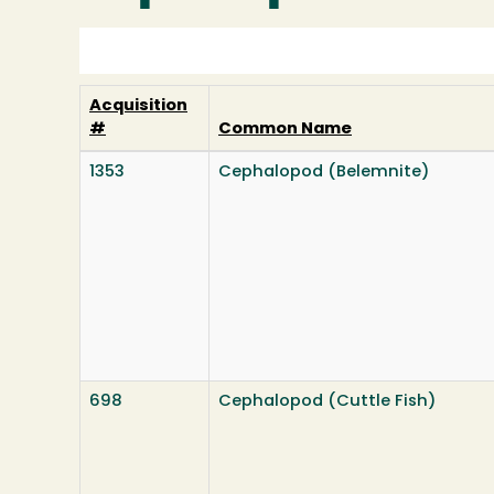
Acquisition
#
Common Name
1353
Cephalopod (Belemnite)
698
Cephalopod (Cuttle Fish)