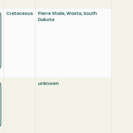
Cretaceous
Pierre Shale, Wasta, South
Dakota
unknown