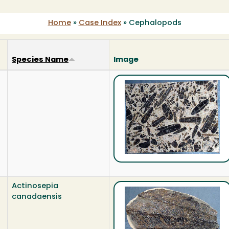
Home
»
Case Index
»
Cephalopods
Species Name
Image
Actinosepia
canadaensis