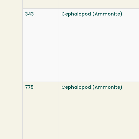
343
Cephalopod (Ammonite)
775
Cephalopod (Ammonite)