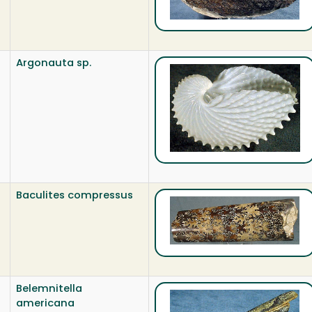
Argonauta sp.
Baculites compressus
Belemnitella
americana