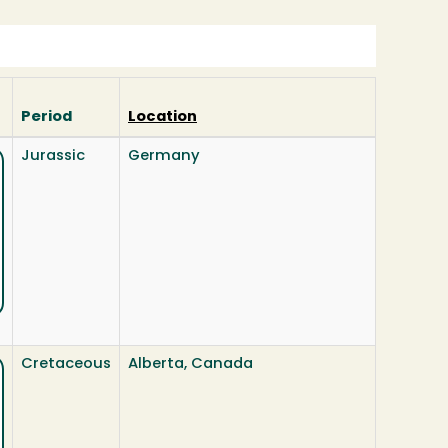
Period
Location
Jurassic
Germany
Cretaceous
Alberta, Canada