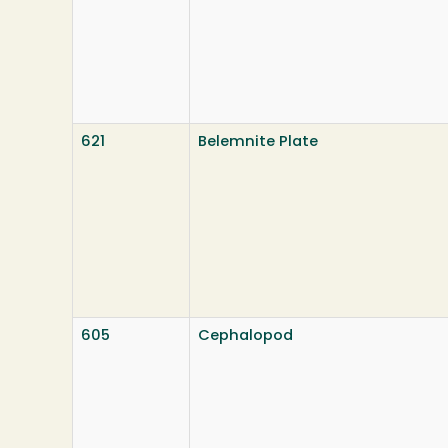
621
Belemnite Plate
605
Cephalopod