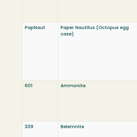
PapNaut
Paper Nautilus (Octopus egg
case)
601
Ammonite
339
Belemnite