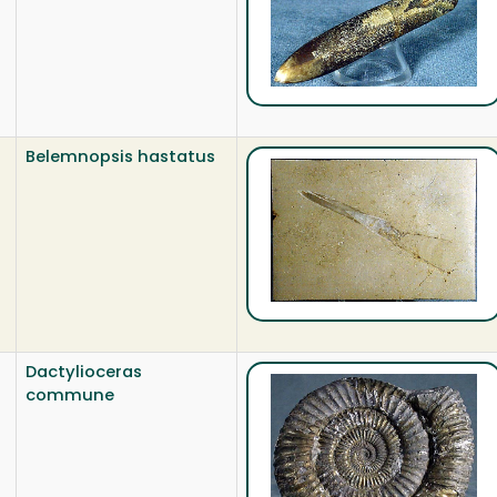
Belemnopsis hastatus
Dactylioceras
commune