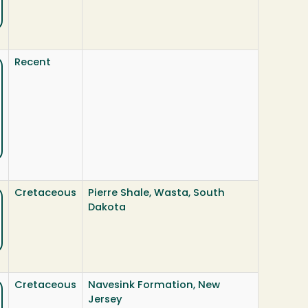
Recent
Cretaceous
Pierre Shale, Wasta, South
Dakota
Cretaceous
Navesink Formation, New
Jersey