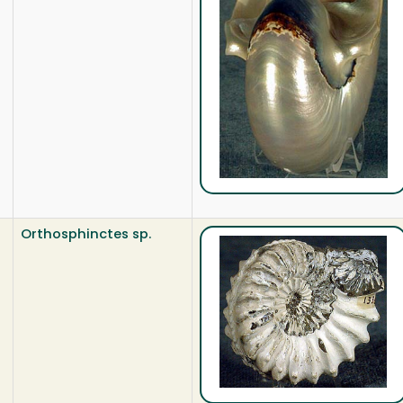
Orthosphinctes sp.