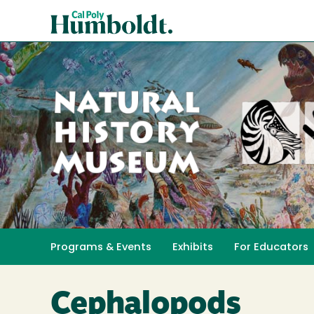
Skip
Cal
to
Poly
main
content
Humboldt
Natural
History
Programs & Events
Exhibits
For Educators
Toggle submenu 
Museum
Cephalopods