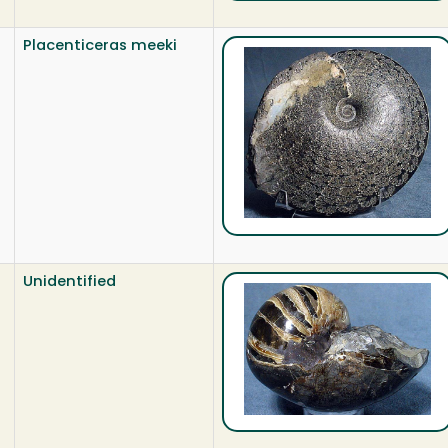
Placenticeras meeki
Unidentified