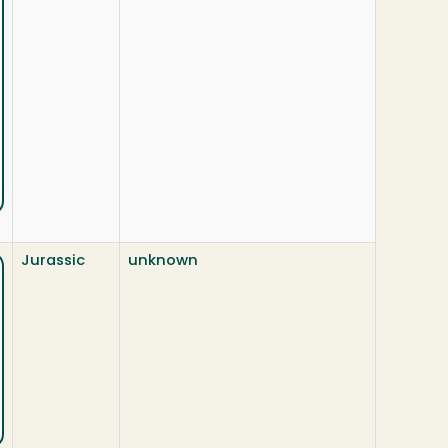
Jurassic
unknown