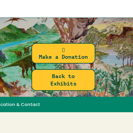
Make a Donation
Back to
Exhibits
ocation & Contact