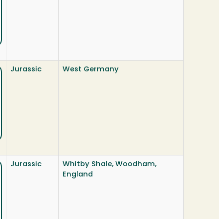
Jurassic
West Germany
Jurassic
Whitby Shale, Woodham,
England