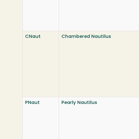
CNaut
Chambered Nautilus
PNaut
Pearly Nautilus