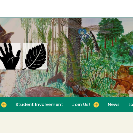
Student Involvement
Join Us!
News
L
for For Educators
Toggle submenu for Join Us!