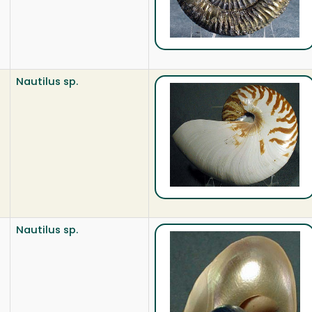
Nautilus sp.
Nautilus sp.