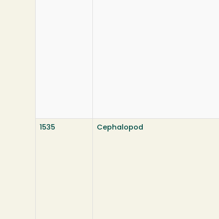
1535
Cephalopod