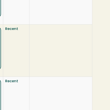
Recent
Recent