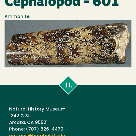
Cephalopod - 601
Ammonite
Cal
Poly
Humboldt
Natural History Museum
1242 G St.
Arcata, CA 95521
Phone: (707) 826-4479