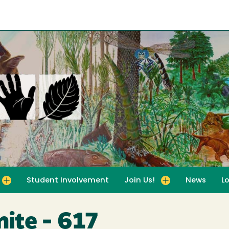
Student Involvement
Join Us!
News
L
for For Educators
Toggle submenu for Join Us!
ite - 617