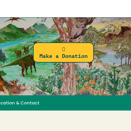
Make a Donation
ocation & Contact