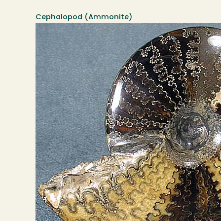
Cephalopod (Ammonite)