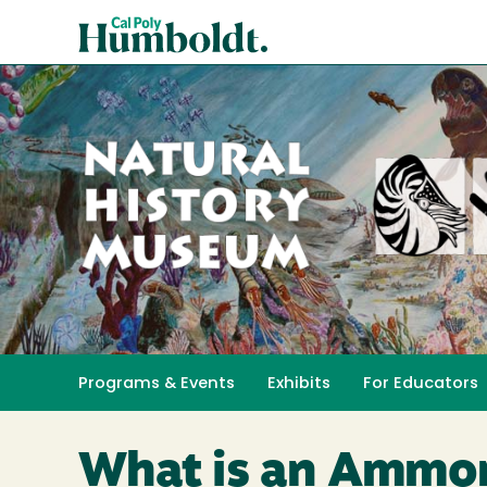
Skip
Cal
to
Poly
main
content
Humboldt
Natural
History
Programs & Events
Exhibits
For Educators
Toggle submenu 
Museum
What is an Ammon