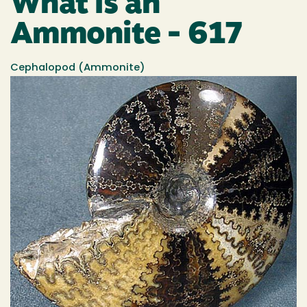
What is an
Ammonite - 617
Cephalopod (Ammonite)