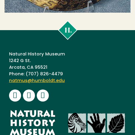
Cal
Poly
Humboldt
Natural History Museum
1242 G St.
Arcata, CA 95521
Phone: (707) 826-4479
natmus@humboldt.edu
Facebook
Instagram
Youtube