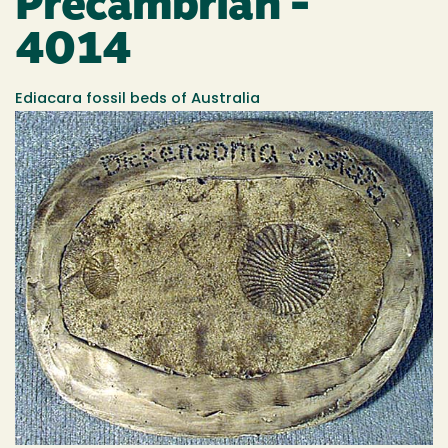
Precambrian -
4014
Ediacara fossil beds of Australia