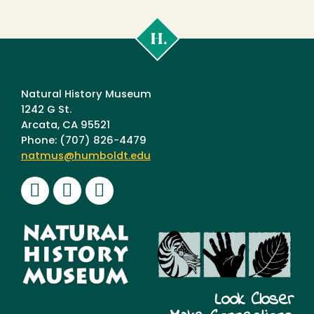
Cal
Poly
Humboldt
Natural History Museum
1242 G St.
Arcata, CA 95521
Phone: (707) 826-4479
natmus@humboldt.edu
Facebook
Instagram
Youtube
Look Closer