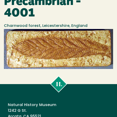
Precambrian -
4001
Charnwood forest, Leicestershire, England
Cal
Poly
Humboldt
Natural History Museum
1242 G St.
Arcata, CA 95521