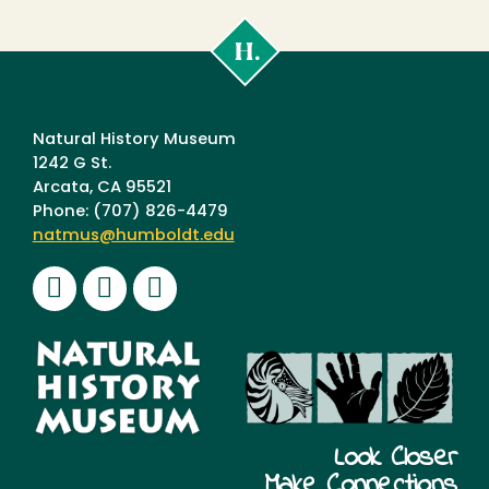
Cal
Poly
Humboldt
Natural History Museum
1242 G St.
Arcata, CA 95521
Phone: (707) 826-4479
natmus@humboldt.edu
Facebook
Instagram
Youtube
Look Closer
Make Connections