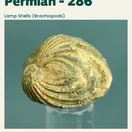
Permian - 286
Lamp Shells (Brachiopods)