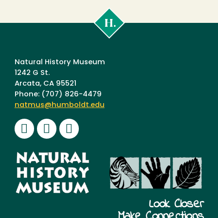
Cal
Poly
Humboldt
Natural History Museum
1242 G St.
Arcata, CA 95521
Phone: (707) 826-4479
natmus@humboldt.edu
Facebook
Instagram
Youtube
Look Closer
Make Connections