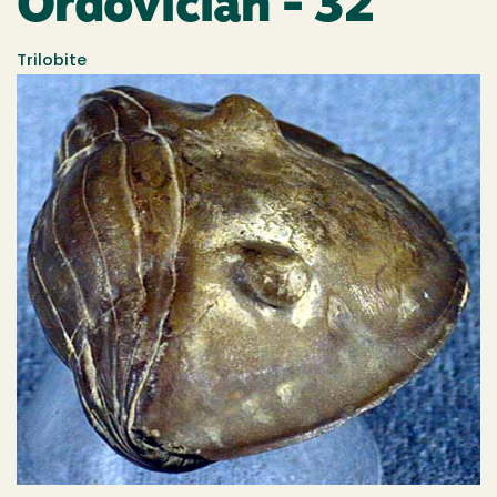
Ordovician - 32
Trilobite