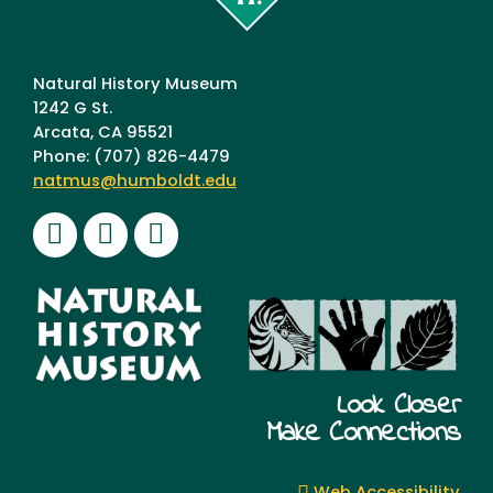
Humboldt
Natural History Museum
1242 G St.
Arcata, CA 95521
Phone: (707) 826-4479
natmus@humboldt.edu
Facebook
Instagram
Youtube
Look Closer
Make Connections