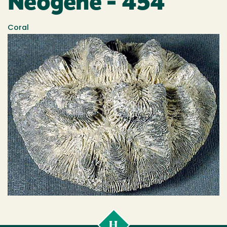
Neogene - 454
Coral
Cal
Poly