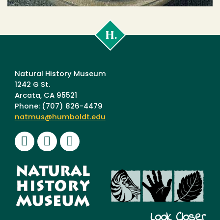
Cal
Poly
Humboldt
Natural History Museum
1242 G St.
Arcata, CA 95521
Phone: (707) 826-4479
natmus@humboldt.edu
Facebook
Instagram
Youtube
Look Closer