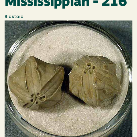
Mississippian - 216
Blastoid