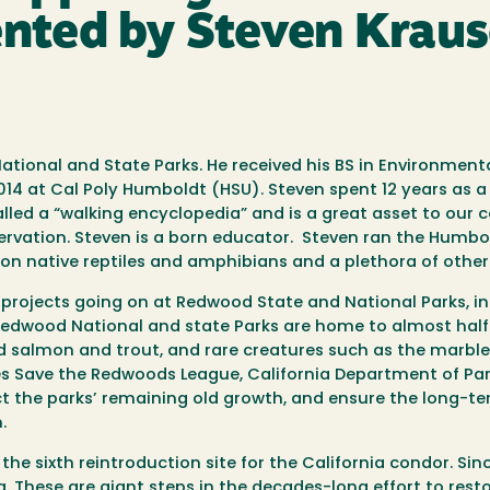
ented by Steven Krau
ational and State Parks. He received his BS in Environmen
014 at Cal Poly Humboldt (HSU). Steven spent 12 years as 
led a “walking encyclopedia” and is a great asset to our 
ervation. Steven is a born educator. Steven ran the Humbo
on native reptiles and amphibians and a plethora of other 
 projects going on at Redwood State and National Parks, i
edwood National and state Parks are home to almost half
d salmon and trout, and rare creatures such as the marbl
 Save the Redwoods League, California Department of Park
ect the parks’ remaining old growth, and ensure the long-te
.
the sixth reintroduction site for the California condor. Si
. These are giant steps in the decades-long effort to rest