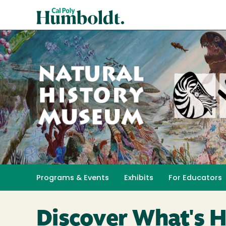
Skip
Cal
to
Poly
main
content
Humboldt
Natural
History
Programs & Events
Exhibits
For Educators
Toggle submenu 
Museum
Discover What's 