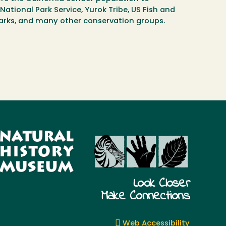
National Park Service, Yurok Tribe, US Fish and
 Parks, and many other conservation groups.
Look Closer
Make Connections
Web Accessibility