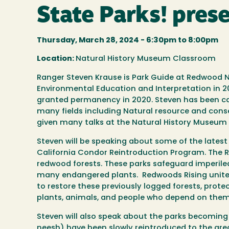
State Parks! pres
Thursday, March 28, 2024 -
6:30pm
to
8:00pm
Location:
Natural History Museum Classroom
Ranger Steven Krause is Park Guide at Redwood N
Environmental Education and Interpretation in 2
granted permanency in 2020. Steven has been cal
many fields including Natural resource and cons
given many talks at the Natural History Museum 
Steven will be speaking about some of the latest
California Condor Reintroduction Program.
The R
redwood forests.
These parks safeguard imperile
many endangered plants. Redwoods Rising unites
to restore these previously logged forests, prot
plants, animals, and people who depend on them
Steven will also speak about the parks becoming 
neesh) have been slowly reintroduced to the area