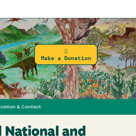
Make a Donation
ocation & Contact
 National and