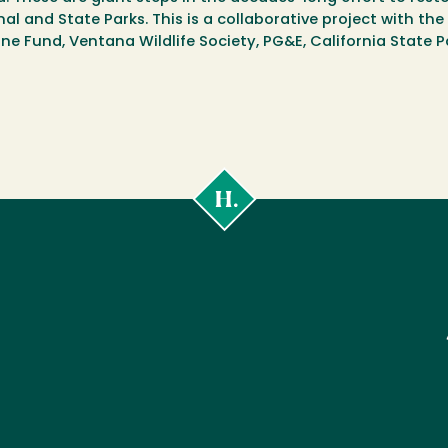
l and State Parks. This is a collaborative project with the 
rine Fund, Ventana Wildlife Society, PG&E, California State
Cal
Poly
Humboldt