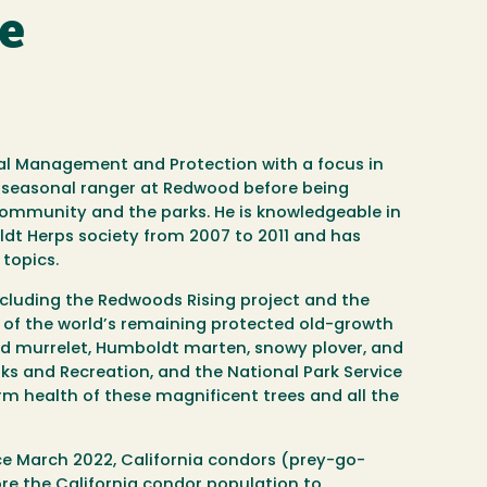
se
tal Management and Protection with a focus in
a seasonal ranger at Redwood before being
community and the parks. He is knowledgeable in
ldt Herps society from 2007 to 2011 and has
topics.
ncluding the Redwoods Rising project and the
 of the world’s remaining protected old-growth
ed murrelet, Humboldt marten, snowy plover, and
s and Recreation, and the National Park Service
rm health of these magnificent trees and all the
nce March 2022, California condors (prey-go-
ore the California condor population to