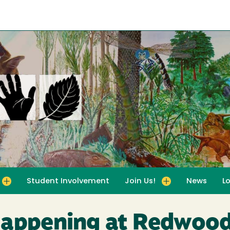
Student Involvement
Join Us!
News
L
for For Educators
Toggle submenu for Join Us!
Happening at Redwood