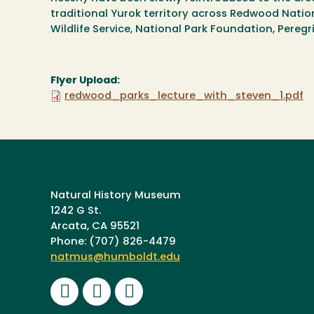
traditional Yurok territory across Redwood Nationa
Wildlife Service, National Park Foundation, Pereg
Flyer Upload:
redwood_parks_lecture_with_steven_1.pdf
Natural History Museum
1242 G St.
Arcata, CA 95521
Phone: (707) 826-4479
natmus@humboldt.edu
Facebook
Instagram
Youtube