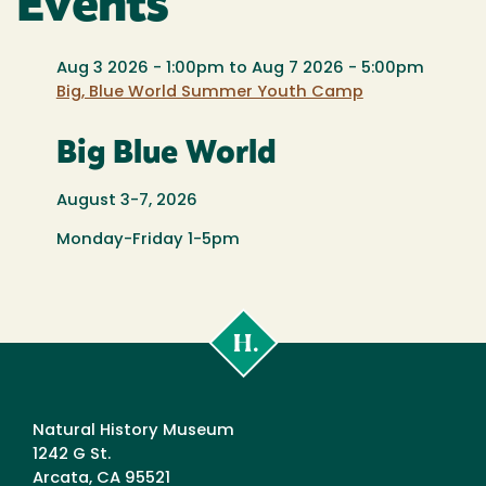
Events
Aug 3 2026 - 1:00pm
to
Aug 7 2026 - 5:00pm
Big, Blue World Summer Youth Camp
Big Blue World
August 3-7, 2026
Monday-Friday 1-5pm
Cal
Poly
Humboldt
Natural History Museum
1242 G St.
Arcata, CA 95521