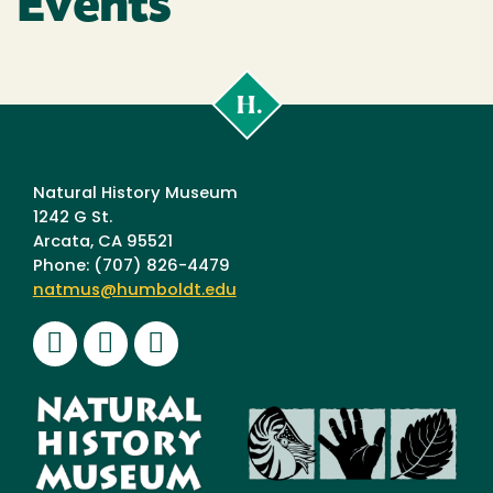
Events
Cal
Poly
Humboldt
Natural History Museum
1242 G St.
Arcata, CA 95521
Phone: (707) 826-4479
natmus@humboldt.edu
Facebook
Instagram
Youtube