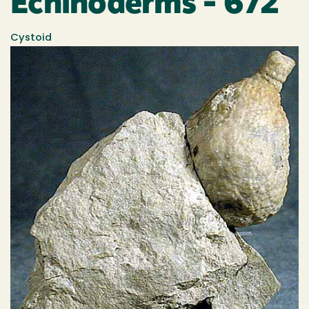
Echinoderms - 672
Cystoid