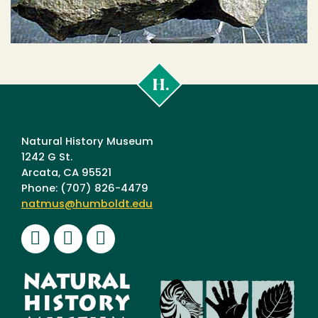
Cal
Poly
Humboldt
Natural History Museum
1242 G St.
Arcata, CA 95521
Phone: (707) 826-4479
natmus@humboldt.edu
Facebook
Instagram
Youtube