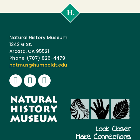
Cal
Poly
Humboldt
Natural History Museum
1242 G St.
Arcata, CA 95521
Phone: (707) 826-4479
natmus@humboldt.edu
Facebook
Instagram
Youtube
Look Closer
Make Connections