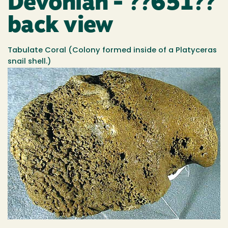
Devonian - ??651??
back view
Tabulate Coral (Colony formed inside of a Platyceras
snail shell.)