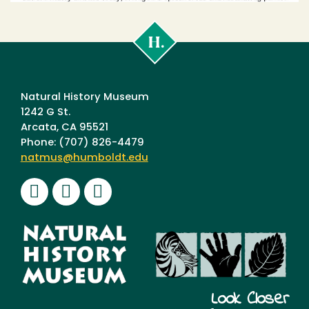
Cal
Poly
Humboldt
Natural History Museum
1242 G St.
Arcata, CA 95521
Phone: (707) 826-4479
natmus@humboldt.edu
Facebook
Instagram
Youtube
Look Closer