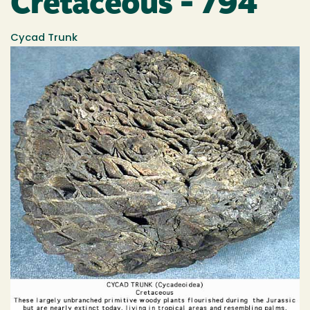
Cretaceous - 794
Cycad Trunk