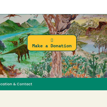
Make a Donation
ocation & Contact