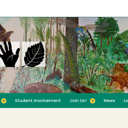
Student Involvement
Join Us!
News
L
for For Educators
Toggle submenu for Join Us!