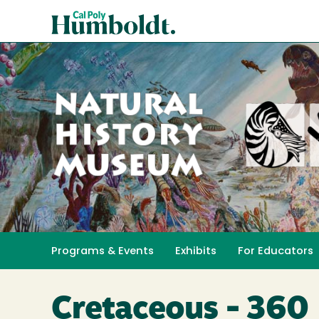
Skip
Cal
to
Poly
main
content
Humboldt
Natural
History
Programs & Events
Exhibits
For Educators
Toggle submenu 
Museum
Cretaceous - 360