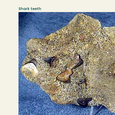
Shark teeth