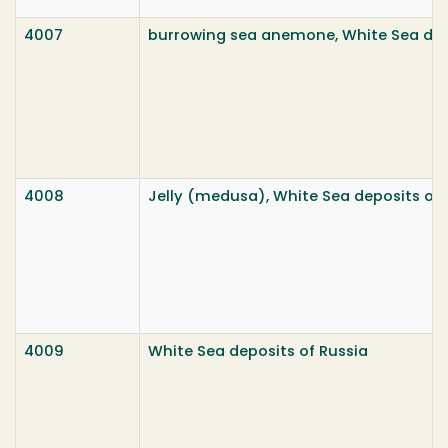
4007
burrowing sea anemone, White Sea dep
4008
Jelly (medusa), White Sea deposits of 
4009
White Sea deposits of Russia