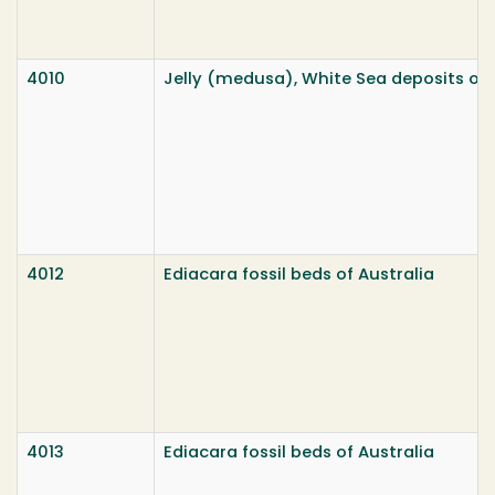
4010
Jelly (medusa), White Sea deposits of 
4012
Ediacara fossil beds of Australia
4013
Ediacara fossil beds of Australia