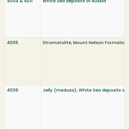
4004 & 4011
White Sea deposits of Russia
4005
Stromatolite, Mount Nelson Formation,
4006
Jelly (medusa), White Sea deposits of 