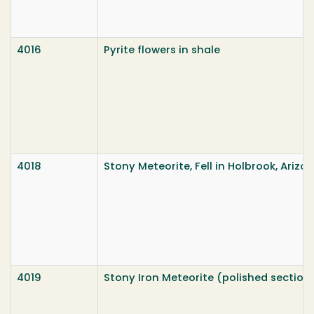
4016
Pyrite flowers in shale
4018
Stony Meteorite, Fell in Holbrook, Arizona
4019
Stony Iron Meteorite (polished section