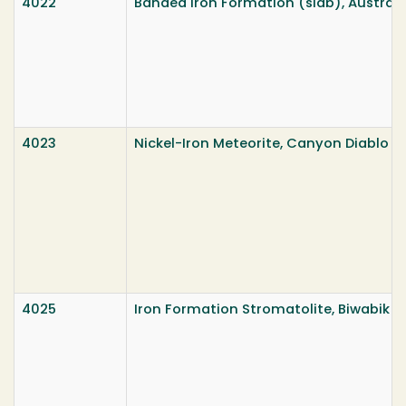
4022
Banded Iron Formation (slab), Australi
4023
Nickel-Iron Meteorite, Canyon Diablo Me
4025
Iron Formation Stromatolite, Biwabik 