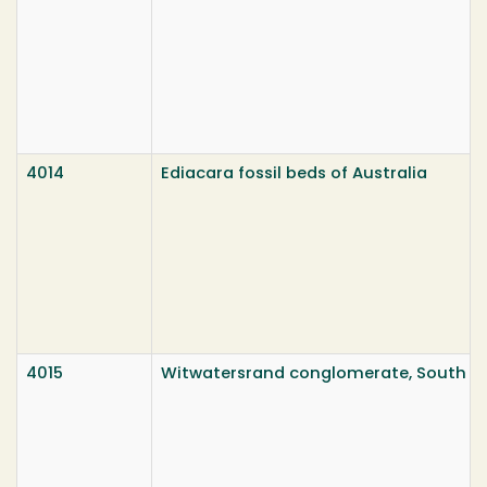
4014
Ediacara fossil beds of Australia
4015
Witwatersrand conglomerate, South Af