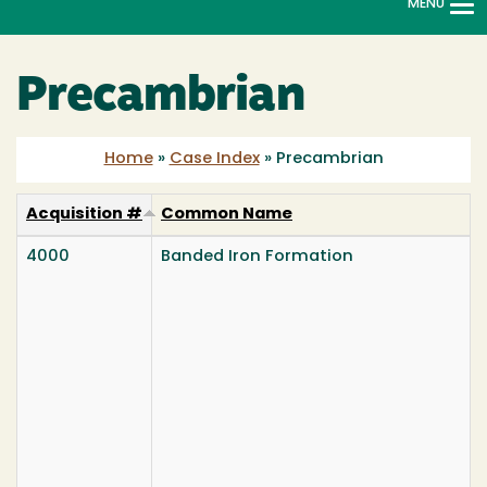
MENU
To
na
Precambrian
Home
»
Case Index
»
Precambrian
Acquisition #
Common Name
4000
Banded Iron Formation