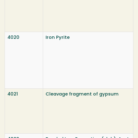
4020
Iron Pyrite
4021
Cleavage fragment of gypsum