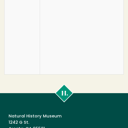
Cal
Poly
Humboldt
Natural History Museum
1242 G St.