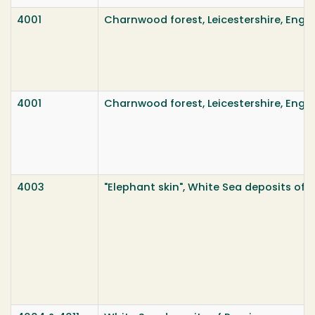
4001
Charnwood forest, Leicestershire, Engl
4001
Charnwood forest, Leicestershire, Engl
4003
"Elephant skin", White Sea deposits of 