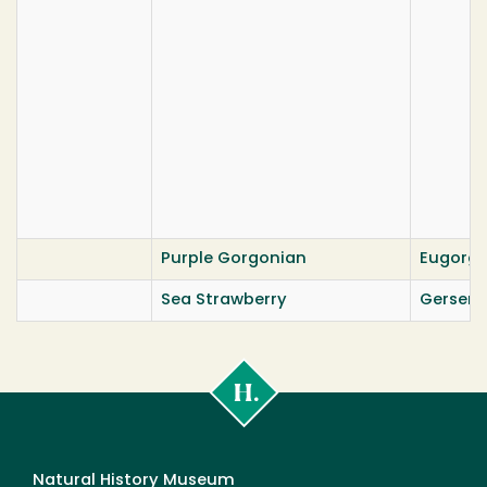
Purple Gorgonian
Eugorgi
Sea Strawberry
Gersemi
Cal
Poly
Humboldt
Natural History Museum