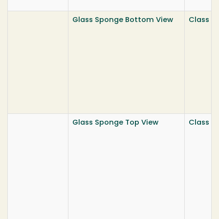
Glass Sponge Bottom View
Class He
Glass Sponge Top View
Class He