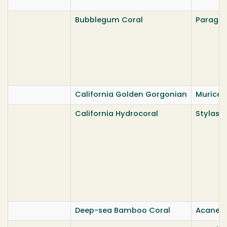
Bubblegum Coral
Paragor
California Golden Gorgonian
Muricea 
California Hydrocoral
Stylaste
Deep-sea Bamboo Coral
Acanella