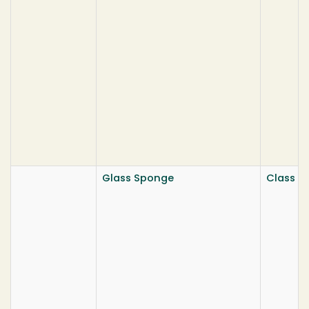
Glass Sponge
Class He