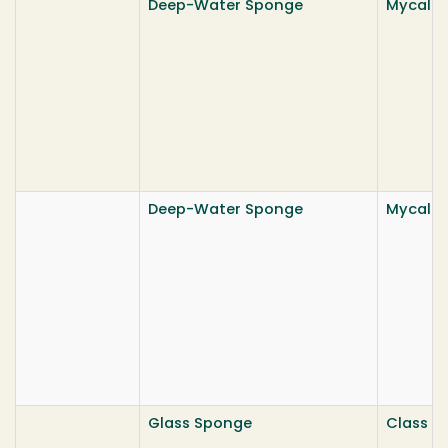
Deep-Water Sponge
Mycale b
Deep-Water Sponge
Mycale b
Glass Sponge
Class He