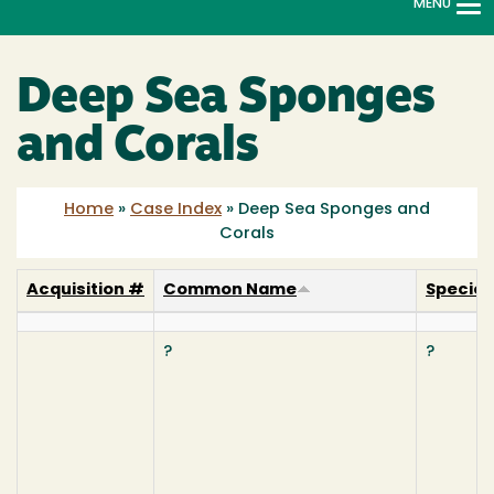
MENU
To
na
Deep Sea Sponges
and Corals
Home
»
Case Index
»
Deep Sea Sponges and
Corals
Acquisition #
Common Name
Specie
?
?