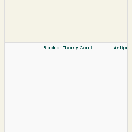
Black or Thorny Coral
Antipat