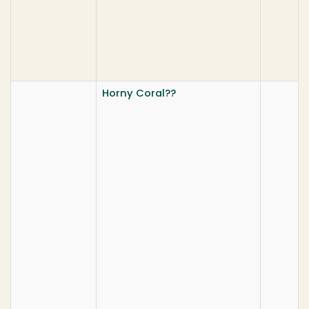
Horny Coral??