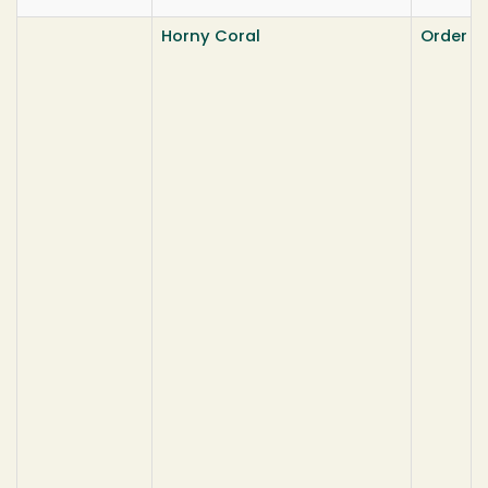
Horny Coral
Order A