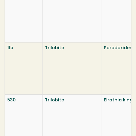
11b
Trilobite
Paradoxides 
530
Trilobite
Elrathia kingi