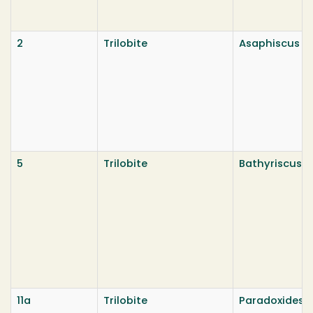
2
Trilobite
Asaphiscus wh
5
Trilobite
Bathyriscus f
11a
Trilobite
Paradoxides 