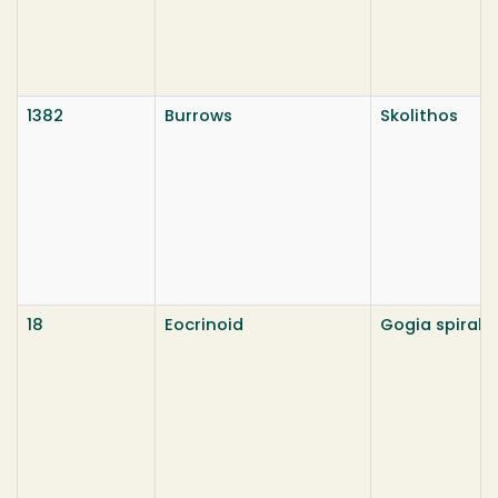
1382
Burrows
Skolithos
18
Eocrinoid
Gogia spiralu