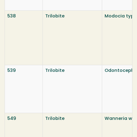
538
Trilobite
Modocia typic
539
Trilobite
Odontocepha
549
Trilobite
Wanneria wal