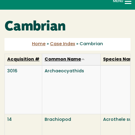
MENU
To
na
Cambrian
Home
»
Case Index
»
Cambrian
Acquisition #
Common Name
Species Nam
3016
Archaeocyathids
14
Brachiopod
Acrothele su