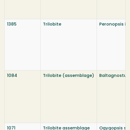
1385
Trilobite
Peronopsis in
1084
Trilobite (assemblage)
Baltagnostus
1071
Trilobite assemblage
Ogygopsis sp.