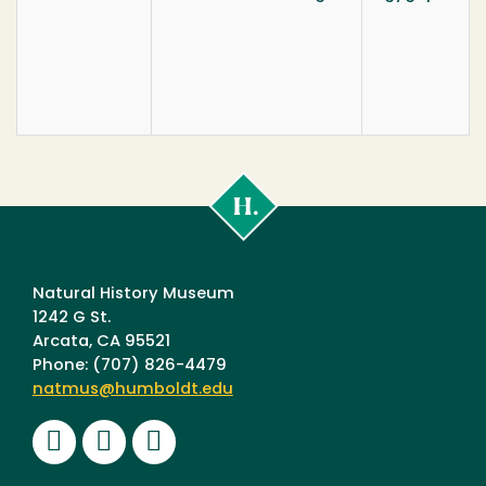
Cal
Poly
Humboldt
Natural History Museum
1242 G St.
Arcata, CA 95521
Phone: (707) 826-4479
natmus@humboldt.edu
Facebook
Instagram
Youtube