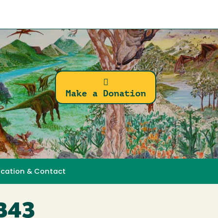
Make a Donation
ocation & Contact
MB43