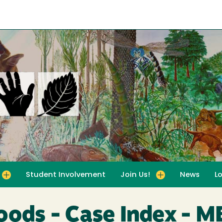
Student Involvement
Join Us!
News
L
for For Educators
Toggle submenu for Join Us!
oods - Case Index - 