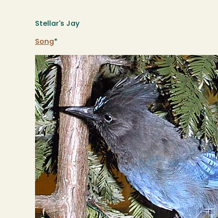
Stellar's Jay
Song
*