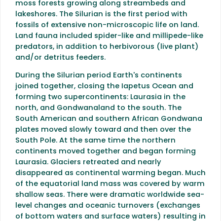
moss forests growing along streambeds and
lakeshores. The Silurian is the first period with
fossils of extensive non-microscopic life on land.
Land fauna included spider-like and millipede-like
predators, in addition to herbivorous (live plant)
and/or detritus feeders.
During the Silurian period Earth's continents
joined together, closing the Iapetus Ocean and
forming two supercontinents: Laurasia in the
north, and Gondwanaland to the south. The
South American and southern African Gondwana
plates moved slowly toward and then over the
South Pole. At the same time the northern
continents moved together and began forming
Laurasia. Glaciers retreated and nearly
disappeared as continental warming began. Much
of the equatorial land mass was covered by warm
shallow seas. There were dramatic worldwide sea-
level changes and oceanic turnovers (exchanges
of bottom waters and surface waters) resulting in