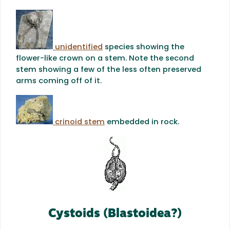
unidentified
species showing the
flower-like crown on a stem. Note the second
stem showing a few of the less often preserved
arms coming off of it.
crinoid stem
embedded in rock.
Cystoids (Blastoidea?)