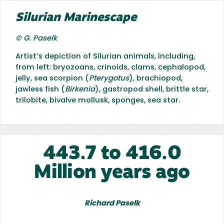
Silurian Marinescape
© G. Paselk
Artist’s depiction of Silurian animals, including,
from left: bryozoans, crinoids, clams, cephalopod,
jelly, sea scorpion (
Pterygotus
)
,
brachiopod,
jawless fish (
Birkenia
), gastropod shell, brittle star,
trilobite, bivalve mollusk, sponges, sea star.
443.7 to 416.0
Million years ago
Richard Paselk