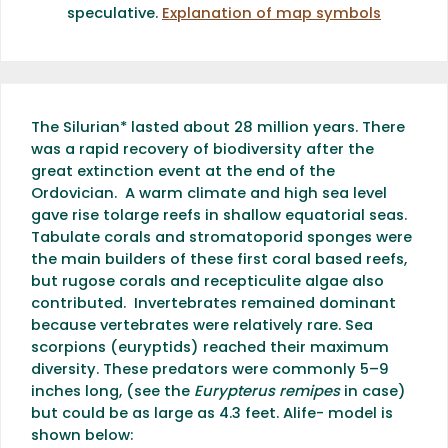
speculative.
Explanation of map symbols
The Silurian* lasted about 28 million years. There
was a rapid recovery of biodiversity after the
great extinction event at the end of the
Ordovician. A warm climate and high sea level
gave rise tolarge reefs in shallow equatorial seas.
Tabulate corals and stromatoporid sponges were
the main builders of these first coral based reefs,
but rugose corals and recepticulite algae also
contributed. Invertebrates remained dominant
because vertebrates were relatively rare. Sea
scorpions (euryptids) reached their maximum
diversity. These predators were commonly 5–9
inches long, (see the
Eurypterus remipes
in case)
but could be as large as 4.3 feet. Alife- model is
shown below: