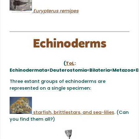
Eurypterus remipes
Echinoderms
(
ToL
:
Echinodermata<Deuterostomia<Bilateria<Metazoa<E
Three extant groups of echinoderms are
represented on a single specimen:
starfish, brittlestars, and sea-lilies
. (Can
you find them all?)