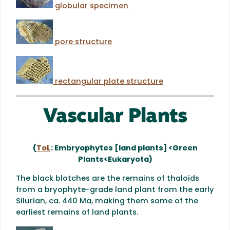
globular specimen
pore structure
rectangular plate structure
Vascular Plants
(
ToL
: Embryophytes [land plants] <Green
Plants<Eukaryota)
The black blotches are the remains of thaloids
from a bryophyte-grade land plant from the early
Silurian, ca. 440 Ma, making them some of the
earliest remains of land plants.