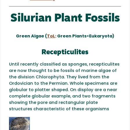
Silurian Plant Fossils
Green Algae (
ToL
: Green Plants<Eukaryota)
Recepticulites
Until recently classified as sponges, recepticulites
are now thought to be fossils of marine algae of
the division Chlorophyta. They lived from the
Ordovician to the Permian. Whole specimens are
globular to platter shaped. On display are a near
complete globular example, and two fragments
showing the pore and rectangular plate
structures characteristic of these organisms