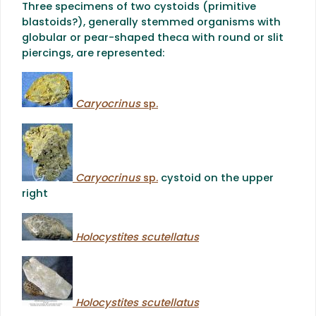
Three specimens of two cystoids (primitive
blastoids?), generally stemmed organisms with
globular or pear-shaped theca with round or slit
piercings, are represented:
Caryocrinus
sp.
Caryocrinus
sp.
cystoid on the upper
right
Holocystites scutellatus
Holocystites scutellatus