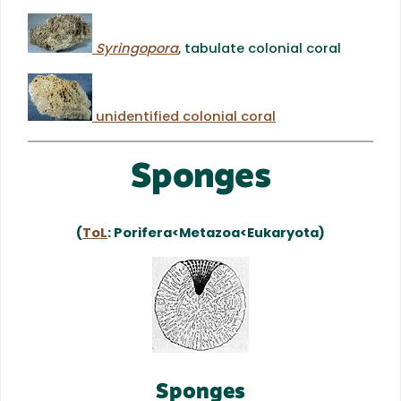
Syringopora
, tabulate colonial coral
unidentified colonial coral
Sponges
(
ToL
: Porifera<Metazoa<Eukaryota)
Sponges