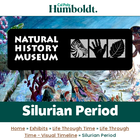
Skip
Cal
to
Poly
main
content
Humboldt
Natural
History
Silurian Period
Museum
Home
»
Exhibits
»
Life Through Time
»
Life Through
Time - Visual Timeline
»
Silurian Period