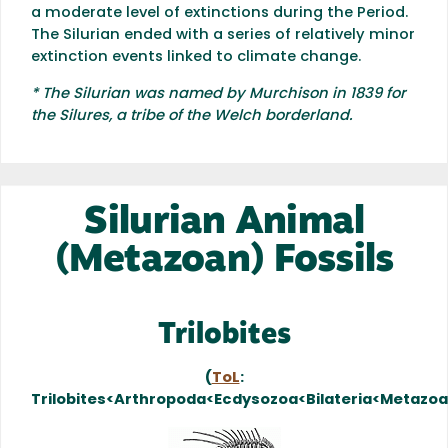
a moderate level of extinctions during the Period.
The Silurian ended with a series of relatively minor
extinction events linked to climate change.
* The Silurian was named by Murchison in 1839 for
the Silures, a tribe of the Welch borderland.
Silurian Animal
(Metazoan) Fossils
Trilobites
(
ToL
:
Trilobites<Arthropoda<Ecdysozoa<Bilateria<Metazo