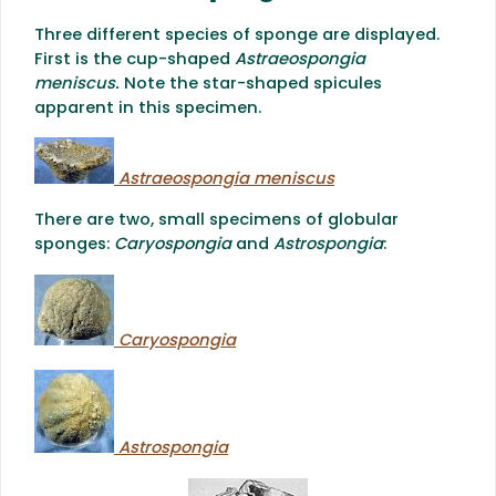
Three different species of sponge are displayed.
First is the cup-shaped
Astraeospongia
meniscus.
Note the star-shaped spicules
apparent in this specimen.
Astraeospongia meniscus
There are two, small specimens of globular
sponges:
Caryospongia
and
Astrospongia
:
Caryospongia
Astrospongia