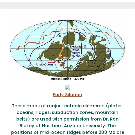
Early Silurian
These maps of major tectonic elements (plates,
oceans, ridges, subduction zones, mountain
belts) are used with permission from Dr. Ron
Blakey at Northern Arizona University. The
positions of mid-ocean ridges before 200 Ma are