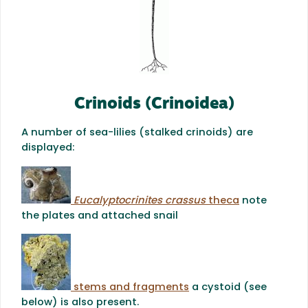
Crinoids (Crinoidea)
A number of sea-lilies (stalked crinoids) are
displayed:
Eucalyptocrinites crassus
theca
note
the plates and attached snail
stems and fragments
a cystoid (see
below) is also present.