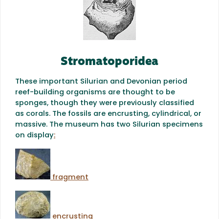
Stromatoporidea
These important Silurian and Devonian period
reef-building organisms are thought to be
sponges, though they were previously classified
as corals. The fossils are encrusting, cylindrical, or
massive. The museum has two Silurian specimens
on display
:
fragment
encrusting