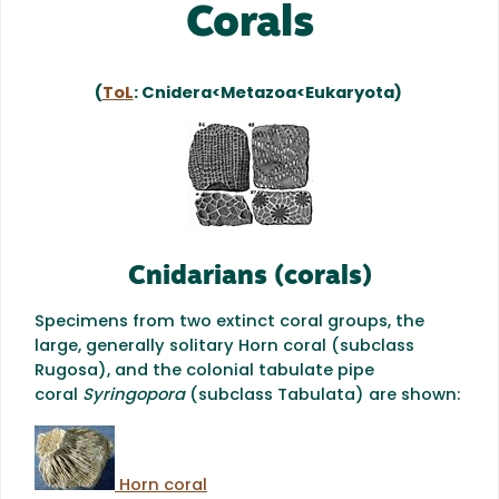
Corals
(
ToL
: Cnidera<Metazoa<Eukaryota)
Cnidarians (corals)
Specimens from two extinct coral groups, the
large, generally solitary Horn coral (subclass
Rugosa), and the colonial tabulate pipe
coral
Syringopora
(subclass Tabulata) are shown:
Horn coral