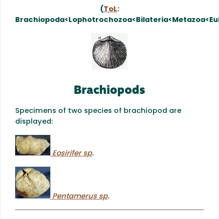
(
ToL
:
Brachiopoda<Lophotrochozoa<Bilateria<Metazoa<Eu
Brachiopods
Specimens of two species of brachiopod are
displayed:
Eosirifer sp
.
Pentamerus sp
.