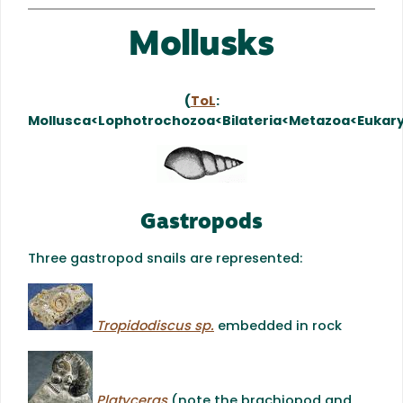
Mollusks
(
ToL
:
Mollusca<Lophotrochozoa<Bilateria<Metazoa<Eukar
Gastropods
Three gastropod snails are represented:
Tropidodiscus sp.
embedded in rock
Platyceras
(note the brachiopod and