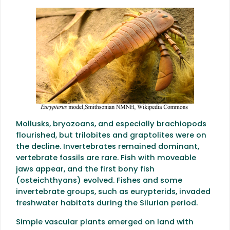
Mollusks, bryozoans, and especially brachiopods
flourished, but trilobites and graptolites were on
the decline. Invertebrates remained dominant,
vertebrate fossils are rare. Fish with moveable
jaws appear, and the first bony fish
(osteichthyans) evolved. Fishes and some
invertebrate groups, such as eurypterids, invaded
freshwater habitats during the Silurian period.
Simple vascular plants emerged on land with