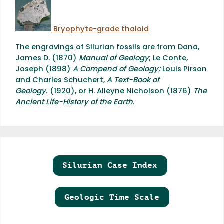
Bryophyte-grade thaloid
The engravings of Silurian fossils are from Dana,
James D. (1870)
Manual of Geology
; Le Conte,
Joseph (1898)
A Compend of Geology
;
Louis Pirson
and Charles Schuchert,
A Text-Book of
Geology.
(1920), or H. Alleyne Nicholson (1876)
The
Ancient Life-History of the Earth
.
Silurian Case Index
Geologic Time Scale