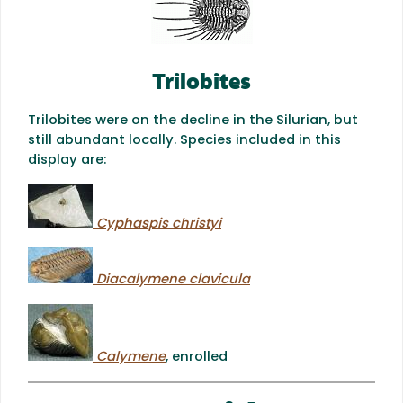
Trilobites
Trilobites were on the decline in the Silurian, but
still abundant locally. Species included in this
display are:
Cyphaspis christyi
Diacalymene clavicula
Calymene
, enrolled