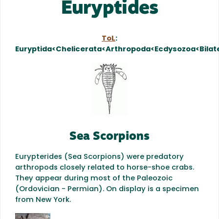
Euryptides
ToL
:
Euryptida<Chelicerata<Arthropoda<Ecdysozoa<Bilat
Sea Scorpions
Eurypterides (Sea Scorpions) were predatory
arthropods closely related to horse-shoe crabs.
They appear during most of the Paleozoic
(Ordovician - Permian). On display is a
specimen
from New York.