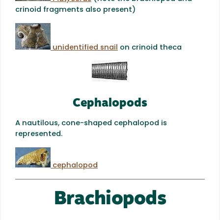
crinoid fragments also present)
unidentified snail
on crinoid theca
Cephalopods
A nautilous, cone-shaped cephalopod is
represented.
cephalopod
Brachiopods