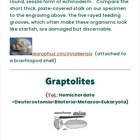
round, sessile form of echinoderm . Compare the
short thick, plate-covered stalk on our specimen
to the engraving above. The five rayed feeding
grooves, which often make these organisms look
like starfish, are damaged but discernable.
Isorophus cincinnatiensis
(attached to
a brachiopod shell)
Graptolites
(
ToL
: Hemichordata
<Deuterostomia<Bilateria<Metazoa<Eukaryota)