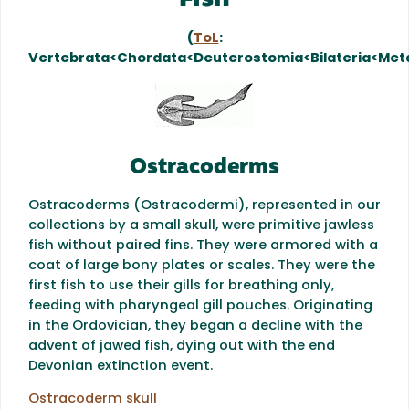
Fish
(
ToL
:
Vertebrata<Chordata<Deuterostomia<Bilateria<Met
Ostracoderms
Ostracoderms (Ostracodermi), represented in our
collections by a small skull, were primitive jawless
fish without paired fins. They were armored with a
coat of large bony plates or scales. They were the
first fish to use their gills for breathing only,
feeding with pharyngeal gill pouches. Originating
in the Ordovician, they began a decline with the
advent of jawed fish, dying out with the end
Devonian extinction event.
Ostracoderm skull