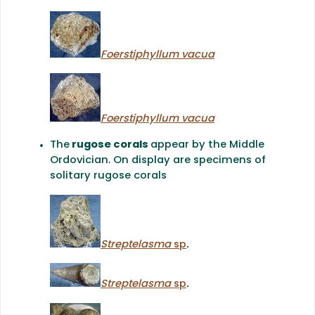
Foerstiphyllum vacua
Foerstiphyllum vacua
The
rugose corals
appear by the Middle
Ordovician. On display are specimens of
solitary rugose corals
Streptelasma
sp
.
Streptelasma
sp
.