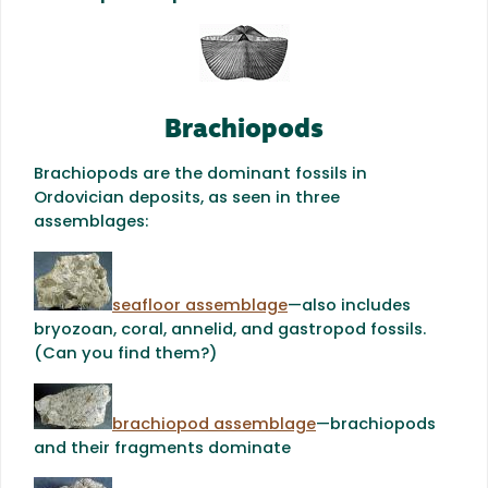
Brachiopods
Brachiopods are the dominant fossils in
Ordovician deposits, as seen in three
assemblages:
seafloor assemblage
—also includes
bryozoan, coral, annelid, and gastropod fossils.
(Can you find them?)
brachiopod assemblage
—brachiopods
and their fragments dominate