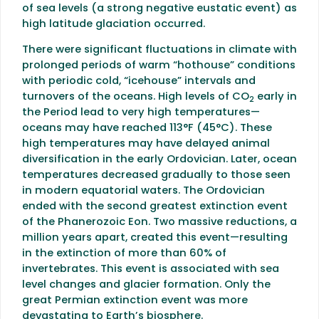
of sea levels (a strong negative eustatic event) as
high latitude glaciation occurred.
There were significant fluctuations in climate with
prolonged periods of warm “hothouse” conditions
with periodic cold, “icehouse” intervals and
turnovers of the oceans. High levels of CO
early in
2
the Period lead to very high temperatures—
oceans may have reached 113°F (45°C). These
high temperatures may have delayed animal
diversification in the early Ordovician. Later, ocean
temperatures decreased gradually to those seen
in modern equatorial waters. The Ordovician
ended with the second greatest extinction event
of the Phanerozoic Eon. Two massive reductions, a
million years apart, created this event—resulting
in the extinction of more than 60% of
invertebrates. This event is associated with sea
level changes and glacier formation. Only the
great Permian extinction event was more
devastating to Earth’s biosphere.