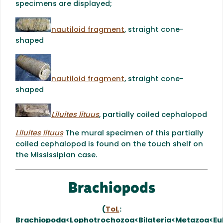
specimens are displayed;
nautiloid fragment
, straight cone-
shaped
nautiloid fragment
, straight cone-
shaped
Liluites lituus
, partially coiled cephalopod
Liluites lituus
The mural specimen of this partially
coiled cephalopod is found on the touch shelf on
the Mississipian case.
Brachiopods
(
ToL
:
Brachiopoda<Lophotrochozoa<Bilateria<Metazoa<Eu