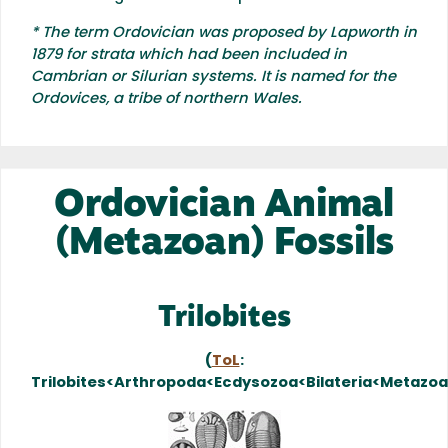
* The term Ordovician was proposed by Lapworth in
1879 for strata which had been included in
Cambrian or Silurian systems. It is named for the
Ordovices, a tribe of northern Wales.
Ordovician Animal
(Metazoan) Fossils
Trilobites
(
ToL
:
Trilobites<Arthropoda<Ecdysozoa<Bilateria<Metazo