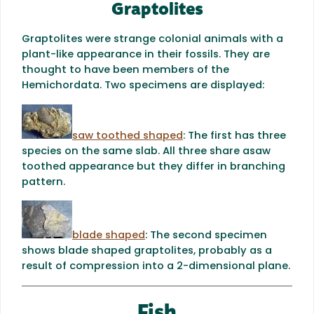
Graptolites
Graptolites were strange colonial animals with a
plant-like appearance in their fossils. They are
thought to have been members of the
Hemichordata. Two specimens are displayed:
saw toothed shaped
: The first has three
species on the same slab. All three share a
saw
toothed appearance but they differ in branching
pattern.
blade shaped
: The second specimen
shows blade shaped
graptolites, probably as a
result of compression into a 2-dimensional plane.