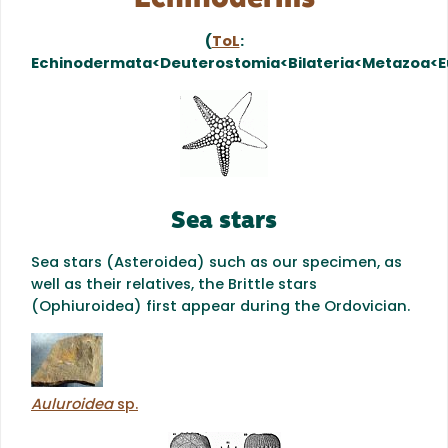
(
ToL
:
Echinodermata<Deuterostomia<Bilateria<Metazoa<E
Sea stars
Sea stars (Asteroidea) such as our specimen, as
well as their relatives, the Brittle stars
(Ophiuroidea) first appear during the Ordovician.
Auluroidea
sp.