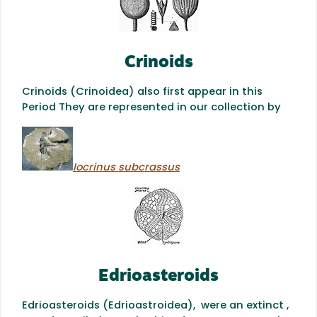
Crinoids
Crinoids (Crinoidea) also first appear in this
Period They are represented in our collection by
Iocrinus subcrassus
Edrioasteroids
Edrioasteroids (Edrioastroidea), were an extinct ,