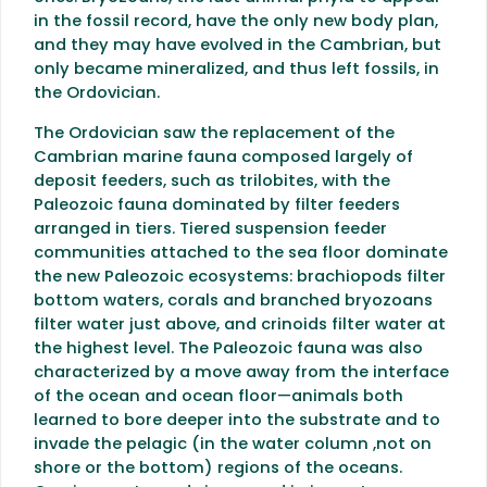
in the fossil record, have the only new body plan,
and they may have evolved in the Cambrian, but
only became mineralized, and thus left fossils, in
the Ordovician.
The Ordovician saw the replacement of the
Cambrian marine fauna composed largely of
deposit feeders, such as trilobites, with the
Paleozoic fauna dominated by filter feeders
arranged in tiers. Tiered suspension feeder
communities attached to the sea floor dominate
the new Paleozoic ecosystems: brachiopods filter
bottom waters, corals and branched bryozoans
filter water just above, and crinoids filter water at
the highest level. The Paleozoic fauna was also
characterized by a move away from the interface
of the ocean and ocean floor—animals both
learned to bore deeper into the substrate and to
invade the pelagic (in the water column ,not on
shore or the bottom) regions of the oceans.