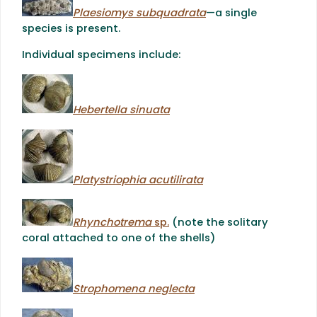
Plaesiomys subquadrata
—a single
species is present.
Individual specimens include:
Hebertella sinuata
Platystriophia acutilirata
Rhynchotrema
sp.
(note the solitary
coral attached to one of the shells)
Strophomena neglecta