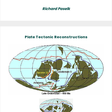
Richard Paselk
Plate Tectonic Reconstructions