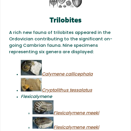
Trilobites
A rich new fauna of trilobites appeared in the
Ordovician contributing to the significant on-
going Cambrian fauna. Nine specimens
representing six genera are displayed:
Calymene callicephala
Cryptolithus tessalatus
Flexicalymene
Flexicalymene meeki
Flexicalymene meeki