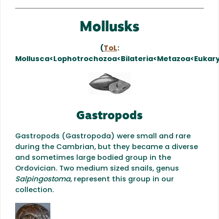
Mollusks
(
ToL
:
Mollusca<Lophotrochozoa<Bilateria<Metazoa<Eukar
Gastropods
Gastropods (Gastropoda) were small and rare
during the Cambrian, but they became a diverse
and sometimes large bodied group in the
Ordovician. Two medium sized snails, genus
Salpingostoma
, represent this group in our
collection.