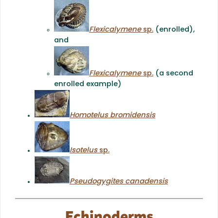
Flexicalymene
sp.
(enrolled),
and
Flexicalymene
sp.
(a second
enrolled example)
Homotelus bromidensis
Isotelus
sp.
Pseudogygites canadensis
Echinoderms