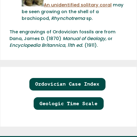
An unidentified solitary coral
may
be seen growing on the shell of a
brachiopod,
Rhynchotrema
sp.
The engravings of Ordovician fossils are from
Dana, James D. (1870)
Manual of Geology,
or
Encyclopedia Britannica, 11th ed.
(1911).
Ordovician Case Index
Geologic Time Scale