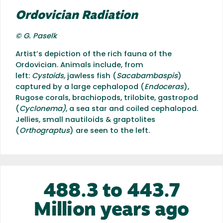
Ordovician Radiation
© G. Paselk
Artist’s depiction of the rich fauna of the
Ordovician. Animals include, from
left:
Cystoids,
jawless fish (
Sacabambaspis
)
captured by a large cephalopod (
Endoceras
),
Rugose corals, brachiopods, trilobite, gastropod
(
Cyclonema)
, a sea star and coiled cephalopod.
Jellies, small nautiloids & graptolites
(
Orthograptus
) are seen to the left.
488.3 to 443.7
Million years ago