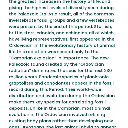
the greatest increase in the history of life, and
giving the highest levels of diversity seen during
the Paleozoic Era. As a result, all of the common
invertebrate fossil groups and a few vertebrates
were present by the end of this period. Starfish,
brittle stars, crinoids, and echinoids, all of which
have living representatives, first appeared in the
Ordovician. In the evolutionary history of animal
life this radiation was second only to the
“Cambrian explosion” in importance. The new
Paleozoic fauna created by the “Ordovician
radiation” dominated the seas for the next 230
million years. Pandemic species of planktonic
graptolites and conodontes appear in the fossil
record during this Period. Their world-wide
distribution and evolution during the Ordovician
make them key species for correlating fossil
deposits. Unlike in the Cambrian, most animal
evolution in the Ordovician involved refining
existing body plans rather than developing new
ones. Bryozoans, the last animal phyla to appear