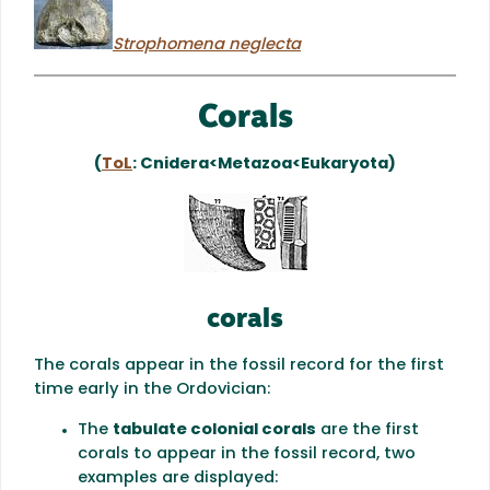
Strophomena neglecta
Corals
(
ToL
: Cnidera<Metazoa<Eukaryota)
corals
The corals appear in the fossil record for the first
time early in the Ordovician:
The
tabulate colonial corals
are the first
corals to appear in the fossil record, two
examples are displayed: