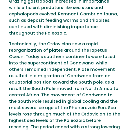
Grazing gastropods increased in importance
while efficient predators like sea stars and
cephalopods evolved. Remnant Cambrian fauna,
such as deposit feeding worms and trilobites,
continued with diminishing importance
throughout the Paleozoic.
Tectonically, the Ordovician saw a rapid
reorganization of plates around the Iapetus
Ocean. Today’s southern continents were fused
into the supercontinent of Gondwana, while
others remained independent. Plate movement
resulted in a migration of Gondwana from an
equatorial position toward the South pole, as a
result the South Pole moved from North Africa to
central Africa. The movement of Gondwana to
the South Pole resulted in global cooling and the
most severe ice age of the Phanerozoic Eon. Sea
levels rose through much of the Ordovician to the
highest sea levels of the Paleozoic before
receding. The period ended with a strong lowering