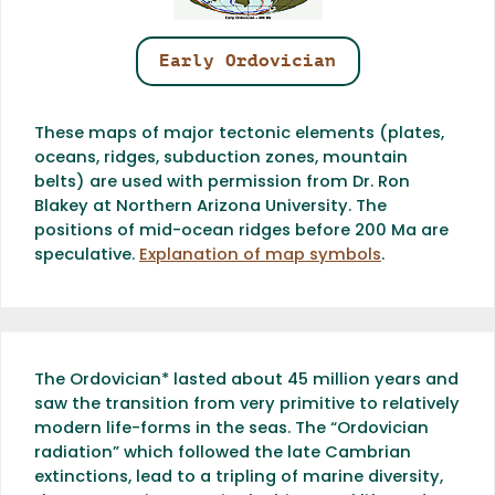
Early Ordovician
These maps of major tectonic elements (plates,
oceans, ridges, subduction zones, mountain
belts) are used with permission from Dr. Ron
Blakey at Northern Arizona University. The
positions of mid-ocean ridges before 200 Ma are
speculative.
Explanation of map symbols
.
The Ordovician* lasted about 45 million years and
saw the transition from very primitive to relatively
modern life-forms in the seas. The “Ordovician
radiation” which followed the late Cambrian
extinctions, lead to a tripling of marine diversity,