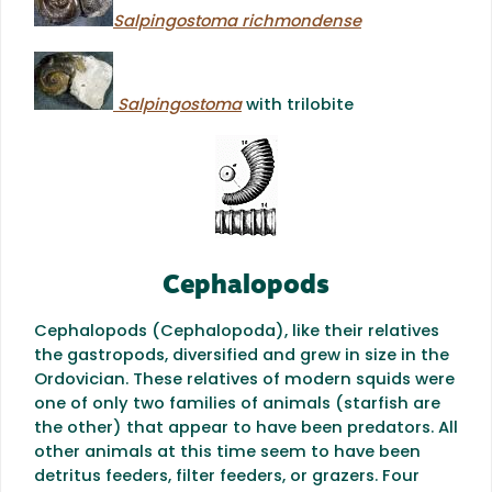
Salpingostoma richmondense
Salpingostoma
with trilobite
Cephalopods
Cephalopods (Cephalopoda), like their relatives
the gastropods, diversified and grew in size in the
Ordovician. These relatives of modern squids were
one of only two families of animals (starfish are
the other) that appear to have been predators. All
other animals at this time seem to have been
detritus feeders, filter feeders, or grazers. Four