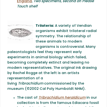
England
,
Two specimens, second on Please
Touch shelf
Trilateria:
A variety of Vendian
organisms exhibit trilateral radial
symmetry. The relationship of
these animals to modern
organisms is controversial. Many
paleontologists feel they represent early
experiments in animal biology which failed,
becoming completely extinct and leaving no
modern representatives. The original ink drawing
by Rachel Rogge at the left is an artists
representation of a
living
Tribrachidium
commissioned by the
museum (©2002 Cal Poly Humboldt NHM).
The cast of
Tribrachidium heraldicum
in our
collection is from the famous Ediacara fossil