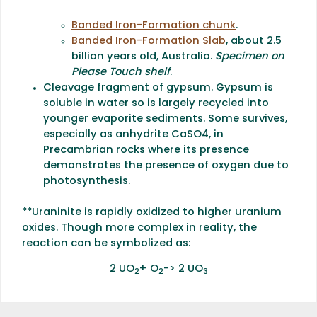
Banded Iron-Formation chunk
.
Banded Iron-Formation Slab
, about 2.5
billion years old, Australia.
Specimen on
Please Touch shelf
.
Cleavage fragment of gypsum. Gypsum is
soluble in water so is largely recycled into
younger evaporite sediments. Some survives,
especially as anhydrite CaSO4, in
Precambrian rocks where its presence
demonstrates the presence of oxygen due to
photosynthesis.
**Uraninite is rapidly oxidized to higher uranium
oxides. Though more complex in reality, the
reaction can be symbolized as:
2 UO
+ O
-> 2 UO
2
2
3