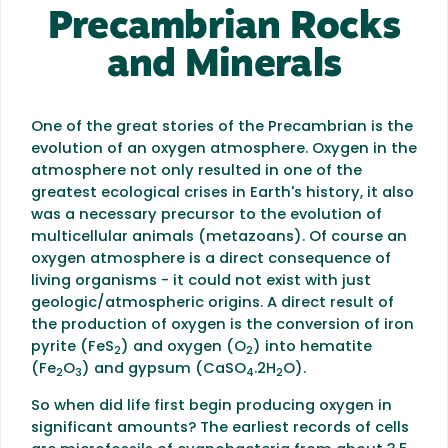
Precambrian Rocks
and Minerals
One of the great stories of the Precambrian is the
evolution of an oxygen atmosphere. Oxygen in the
atmosphere not only resulted in one of the
greatest ecological crises in Earth's history, it also
was a necessary precursor to the evolution of
multicellular animals (metazoans). Of course an
oxygen atmosphere is a direct consequence of
living organisms - it could not exist with just
geologic/atmospheric origins. A direct result of
the production of oxygen is the conversion of iron
pyrite (FeS
) and oxygen (O
) into hematite
2
2
(Fe
O
) and gypsum (CaSO
.2H
O).
2
3
4
2
So when did life first begin producing oxygen in
significant amounts? The earliest records of cells