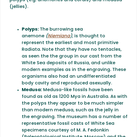
polyps (e.g. anemones and corals) and medusa
(jellies).
Polyps:
The burrowing sea
anemone
(
Niemiana
),
is thought to
represent the earliest and most primitive
Radiata. Note that they have no tentacles,
as seen the the group in our cast from the
White Sea deposits of Russia, and unlike
modern examples as in the engraving. These
organisms also had an undifferentiated
body cavity and reproduced asexually.
Medusa:
Medusa-like fossils have been
found as old as 1200 Mya in Australia. As with
the polyps they appear to be much simpler
than modern medusa, such as the jelly in
the engraving. The museum has a number of
representative fossil casts of White Sea
specimens courtesy of M. A. Fedonkin