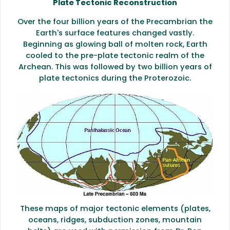
Plate Tectonic Reconstruction
Over the four billion years of the Precambrian the
Earth's surface features changed vastly.
Beginning as glowing ball of molten rock, Earth
cooled to the pre-plate tectonic realm of the
Archean. This was followed by two billion years of
plate tectonics during the Proterozoic.
These maps of major tectonic elements (plates,
oceans, ridges, subduction zones, mountain