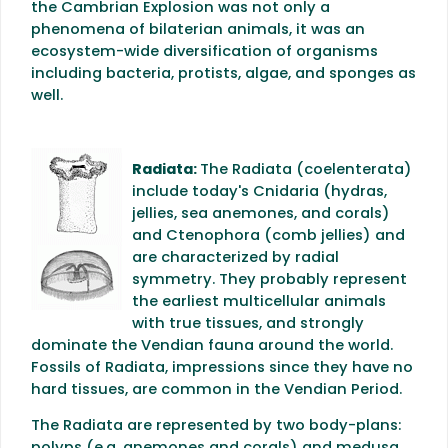
the Cambrian Explosion was not only a
phenomena of bilaterian animals, it was an
ecosystem-wide diversification of organisms
including bacteria, protists, algae, and sponges as
well.
Radiata:
The Radiata (coelenterata)
include today's Cnidaria (hydras,
jellies, sea anemones, and corals)
and Ctenophora (comb jellies) and
are characterized by radial
symmetry. They probably represent
the earliest multicellular animals
with true tissues, and strongly
dominate the Vendian fauna around the world.
Fossils of Radiata, impressions since they have no
hard tissues, are common in the Vendian Period.
The Radiata are represented by two body-plans: