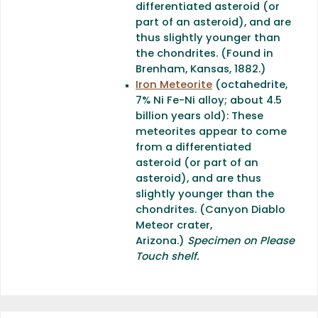
differentiated asteroid (or
part of an asteroid), and are
thus slightly younger than
the chondrites. (Found in
Brenham, Kansas, 1882.)
Iron Meteorite
(octahedrite,
7% Ni Fe-Ni alloy; about 4.5
billion years old): These
meteorites appear to come
from a differentiated
asteroid (or part of an
asteroid), and are thus
slightly younger than the
chondrites. (Canyon Diablo
Meteor crater,
Arizona.)
Specimen on Please
Touch shelf.