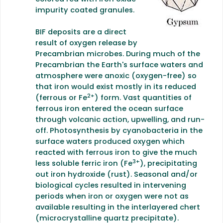
impurity coated granules.
BIF deposits are a direct
result of oxygen release by
Precambrian microbes. During much of the
Precambrian the Earth's surface waters and
atmosphere were anoxic (oxygen-free) so
that iron would exist mostly in its reduced
2+
(ferrous or Fe
) form. Vast quantities of
ferrous iron entered the ocean surface
through volcanic action, upwelling, and run-
off.
Photosynthesis by cyanobacteria in the
surface waters produced oxygen which
reacted with ferrous iron to give the much
3+
less soluble ferric iron (Fe
), precipitating
out iron hydroxide (rust). Seasonal and/or
biological cycles resulted in intervening
periods when iron or oxygen were not as
available resulting in the interlayered chert
(microcrystalline quartz precipitate).