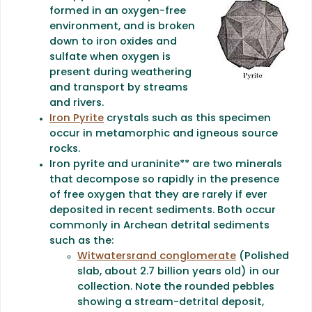
formed in an oxygen-free
environment, and is broken
down to iron oxides and
sulfate when oxygen is
present during weathering
and transport by streams
and rivers.
Iron Pyrite
crystals such as this specimen
occur in metamorphic and igneous source
rocks.
Iron pyrite and uraninite** are two minerals
that decompose so rapidly in the presence
of free oxygen that they are rarely if ever
deposited in recent sediments. Both occur
commonly in Archean detrital sediments
such as the:
Witwatersrand conglomerate
(Polished
slab, about 2.7 billion years old) in our
collection. Note the rounded pebbles
showing a stream-detrital deposit,