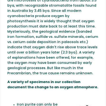
are microfossils of cyanobacteria from about 3.5
bya, with recognizable stromatolite fossils found
in Australia by 3.45 bya. Since all modern
cyanobacteria produce oxygen by
photosynthesis it is widely thought that oxygen
production must date back to at least this time.
Mysteriously, the geological evidence (banded
iron formation, sulfide vs. sulfate minerals, cerium
vs. cerium oxide deposition in paleosols etc.)
indicate that oxygen didn't rise above trace levels
until over a billion years later (2.3 bya). A variety
of explanations have been offered, for example,
the oxygen may have been consumed by early
geological processes. But like much in the
Precambrian, the true cause remains unknown.
A variety of specimens in our collection
document the change to an oxygen atmosphere.
Iron pyrite can only be