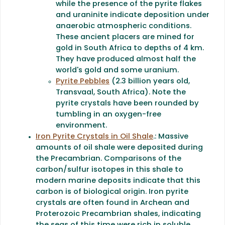
while the presence of the pyrite flakes
and uraninite indicate deposition under
anaerobic atmospheric conditions.
These ancient placers are mined for
gold in South Africa to depths of 4 km.
They have produced almost half the
world's gold and some uranium.
Pyrite Pebbles
(2.3 billion years old,
Transvaal, South Africa). Note the
pyrite crystals have been rounded by
tumbling in an oxygen-free
environment.
Iron Pyrite Crystals in Oil Shale
.: Massive
amounts of oil shale were deposited during
the Precambrian. Comparisons of the
carbon/sulfur isotopes in this shale to
modern marine deposits indicate that this
carbon is of biological origin. Iron pyrite
crystals are often found in Archean and
Proterozoic Precambrian shales, indicating