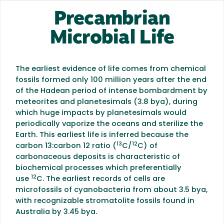
Precambrian
Microbial Life
The earliest evidence of life comes from chemical
fossils formed only 100 million years after the end
of the Hadean period of intense bombardment by
meteorites and planetesimals (3.8 bya), during
which huge impacts by planetesimals would
periodically vaporize the oceans and sterilize the
Earth. This earliest life is inferred because the
13
12
carbon 13:carbon 12 ratio (
C/
C) of
carbonaceous deposits is characteristic of
biochemical processes which preferentially
12
use
C. The earliest records of cells are
microfossils of cyanobacteria from about 3.5 bya,
with recognizable stromatolite fossils found in
Australia by 3.45 bya.