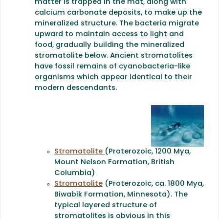
matter is trapped in the mat, along with
calcium carbonate deposits, to make up the
mineralized structure. The bacteria migrate
upward to maintain access to light and
food, gradually building the mineralized
stromatolite below. Ancient stromatolites
have fossil remains of cyanobacteria-like
organisms which appear identical to their
modern descendants.
Stromatolite
(Proterozoic, 1200 Mya,
Mount Nelson Formation, British
Columbia)
Stromatolite
(Proterozoic, ca. 1800 Mya,
Biwabik Formation, Minnesota). The
typical layered structure of
stromatolites is obvious in this