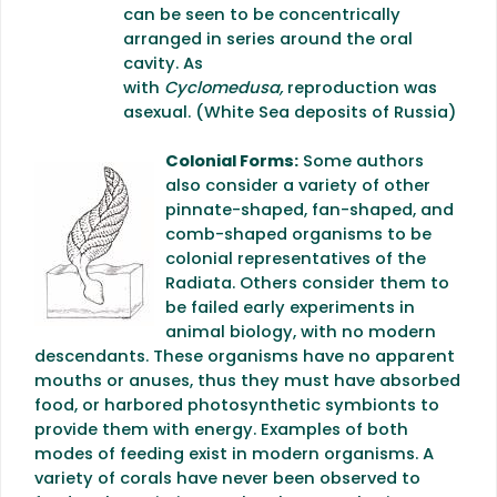
can be seen to be concentrically
arranged in series around the oral
cavity. As
with
Cyclomedusa,
reproduction was
asexual. (White Sea deposits of Russia)
Colonial Forms:
Some authors
also consider a variety of other
pinnate-shaped, fan-shaped, and
comb-shaped organisms to be
colonial representatives of the
Radiata. Others consider them to
be failed early experiments in
animal biology, with no modern
descendants. These organisms have no apparent
mouths or anuses, thus they must have absorbed
food, or harbored photosynthetic symbionts to
provide them with energy. Examples of both
modes of feeding exist in modern organisms. A
variety of corals have never been observed to