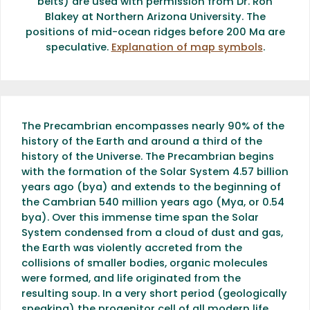
belts) are used with permission from Dr. Ron
Blakey at Northern Arizona University. The
positions of mid-ocean ridges before 200 Ma are
speculative.
Explanation of map symbols
.
The Precambrian encompasses nearly 90% of the
history of the Earth and around a third of the
history of the Universe. The Precambrian begins
with the formation of the Solar System 4.57 billion
years ago (bya) and extends to the beginning of
the Cambrian 540 million years ago (Mya, or 0.54
bya). Over this immense time span the Solar
System condensed from a cloud of dust and gas,
the Earth was violently accreted from the
collisions of smaller bodies, organic molecules
were formed, and life originated from the
resulting soup. In a very short period (geologically
speaking) the progenitor cell of all modern life