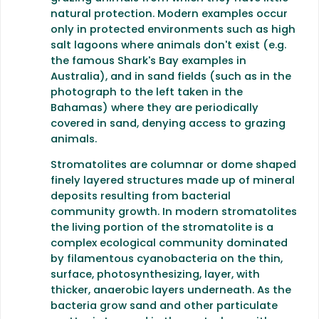
natural protection. Modern examples occur
only in protected environments such as high
salt lagoons where animals don't exist (e.g.
the famous Shark's Bay examples in
Australia), and in sand fields (such as in the
photograph to the left taken in the
Bahamas) where they are periodically
covered in sand, denying access to grazing
animals.
Stromatolites are columnar or dome shaped
finely layered structures made up of mineral
deposits resulting from bacterial
community growth. In modern stromatolites
the living portion of the stromatolite is a
complex ecological community dominated
by filamentous cyanobacteria on the thin,
surface, photosynthesizing, layer, with
thicker, anaerobic layers underneath. As the
bacteria grow sand and other particulate