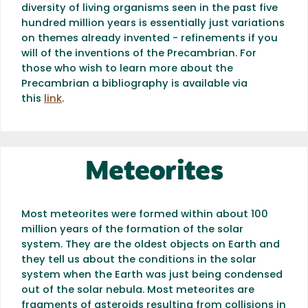
diversity of living organisms seen in the past five
hundred million years is essentially just variations
on themes already invented - refinements if you
will of the inventions of the Precambrian. For
those who wish to learn more about the
Precambrian a bibliography is available via
this
link
.
Meteorites
Most meteorites were formed within about 100
million years of the formation of the solar
system. They are the oldest objects on Earth and
they tell us about the conditions in the solar
system when the Earth was just being condensed
out of the solar nebula. Most meteorites are
fragments of asteroids resulting from collisions in