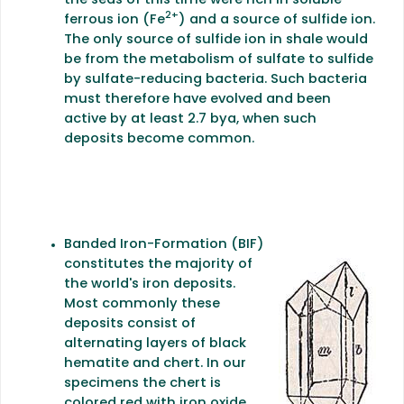
the seas of this time were rich in soluble
2+
ferrous ion (Fe
) and a source of sulfide ion.
The only source of sulfide ion in shale would
be from the metabolism of sulfate to sulfide
by sulfate-reducing bacteria. Such bacteria
must therefore have evolved and been
active by at least 2.7 bya, when such
deposits become common.
Banded Iron-Formation (BIF)
constitutes the majority of
the world's iron deposits.
Most commonly these
deposits consist of
alternating layers of black
hematite and chert. In our
specimens the chert is
colored red with iron oxide