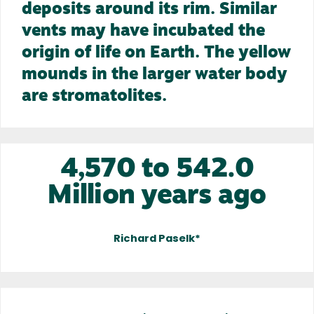
deposits around its rim. Similar
vents may have incubated the
origin of life on Earth. The yellow
mounds in the larger water body
are stromatolites.
4,570 to 542.0
Million years ago
Richard Paselk*