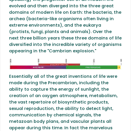
evolved and then diverged into the three great
domains of modern life on Earth: the bacteria, the
archea (bacteria-like organisms often living in
extreme environments), and the eukarya
(protists, fungi, plants and animals). Over the
next three billion years these three domains of life
diversified into the incredible variety of organisms
appearing in the "Cambrian explosion."
Essentially all of the great inventions of life were
made during the Precambrian, including the
ability to capture the energy of sunlight, the
creation of an oxygen atmosphere, metabolism,
the vast repertoire of biosynthetic products,
sexual reproduction, the ability to detect light,
communication by chemical signals, the
metazoan body plans, and vascular plants all
appear during this time. In fact the marvelous