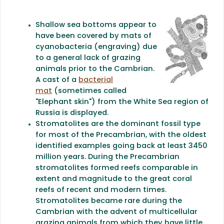
Shallow sea bottoms appear to
have been covered by mats of
cyanobacteria (engraving) due
to a general lack of grazing
animals prior to the Cambrian.
A cast of a
bacterial
mat
(sometimes called
"Elephant skin") from the White Sea region of
Russia is displayed.
Stromatolites are the dominant fossil type
for most of the Precambrian, with the oldest
identified examples going back at least 3450
million years. During the Precambrian
stromatolites formed reefs comparable in
extent and magnitude to the great coral
reefs of recent and modern times.
Stromatolites became rare during the
Cambrian with the advent of multicellular
grazing animals from which they have little