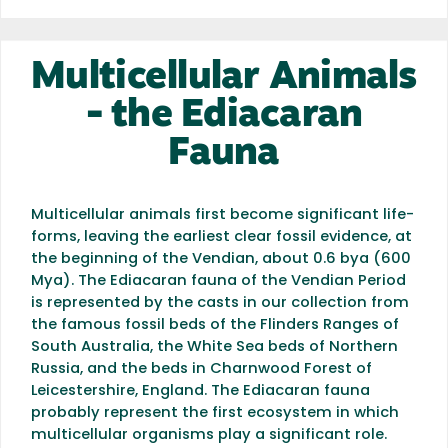
Multicellular Animals
- the Ediacaran
Fauna
Multicellular animals first become significant life-
forms, leaving the earliest clear fossil evidence, at
the beginning of the Vendian, about 0.6 bya (600
Mya). The Ediacaran fauna of the Vendian Period
is represented by the casts in our collection from
the famous fossil beds of the Flinders Ranges of
South Australia, the White Sea beds of Northern
Russia, and the beds in Charnwood Forest of
Leicestershire, England. The Ediacaran fauna
probably represent the first ecosystem in which
multicellular organisms play a significant role.