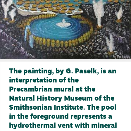
The painting, by G. Paselk, is an
interpretation of the
Precambrian mural at the
Natural History Museum of the
Smithsonian Institute. The pool
in the foreground represents a
hydrothermal vent with mineral