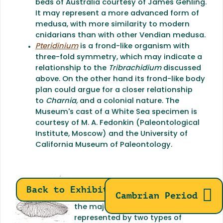
beds of Australia courtesy of James Gehling.
It may represent a more advanced form of
medusa, with more similarity to modern
cnidarians than with other Vendian medusa.
Pteridinium
is a frond-like organism with
three-fold symmetry, which may indicate a
relationship to the
Tribrachidium
discussed
above. On the other hand its frond-like body
plan could argue for a closer relationship
to
Charnia,
and a colonial nature. The
Museum's cast of a White Sea specimen is
courtesy of M. A. Fedonkin (Paleontological
Institute, Moscow) and the University of
California Museum of Paleontology.
Bilateria:
The bilateria (animals
Back to Exhibits
Cambrian Period
with bilateral symmetry such as
the majority of living forms) are
represented by two types of