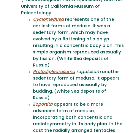
(Paleontological Institute, Moscow) and the
University of California Museum of
Paleontology:
Cyclomedusa
represents one of the
earliest forms of medusa. It was a
sedentary form, which may have
evolved by a flattening of a polyp
resulting in a concentric body plan. This
simple organism reproduced asexually
by fission. (White Sea deposits of
Russia)
Protodipleurosoma
rugulosum
another
sedentary form of medusa, it appears
to have reproduced asexually by
budding. (White Sea deposits of
Russia)
Eoportita
appears to be a more
advanced form of medusa,
incorporating both concentric and
radial symmetry in its body plan. In the
cast the radially arranged tentacles