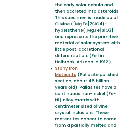
the early solar nebula and
then accreted into asteroids.
This specimen is made up of
Olivine ([Mg,Fe]2SiO4)-
hypersthene([Mg,Fe]SiO3]
and represents the primitive
material of solar system with
little post-accretional
differentiation. (Fell in
Holbrook, Arizona in 1912.)
Stony Iron
Meteorite
(Pallasite polished
section; about 4.5 billion
years old): Pallasites have a
continuous iron-nickel (Fe-
Ni) alloy matrix with
centimeter sized olivine
crystal inclusions. These
meteorites appear to come
from a partially melted and