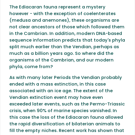
The Ediacaran fauna represent a mystery
however - with the exception of coelenterates
(medusa and anemones), these organisms are
not clear ancestors of those which followed them
in the Cambrian. In addition, modern DNA-based
sequence information predicts that today's phyla
split much earlier than the Vendian, perhaps as
much as a billion years ago. So where did the
organisms of the Cambrian, and our modern
phyla, come from?
As with many later Periods the Vendian probably
ended with a mass extinction, in this case
associated with an ice age. The extent of the
Vendian extinction event may have even
exceeded later events, such as the Permo-Triassic
crisis, when 90% of marine species vanished. In
this case the loss of the Ediacaran fauna allowed
the rapid diversification of bilaterian animals to
fill the empty niches. Recent work has shown that