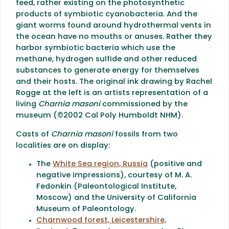
feed, rather existing on the photosynthetic
products of symbiotic cyanobacteria. And the
giant worms found around hydrothermal vents in
the ocean have no mouths or anuses. Rather they
harbor symbiotic bacteria which use the
methane, hydrogen sulfide and other reduced
substances to generate energy for themselves
and their hosts. The original ink drawing by Rachel
Rogge at the left is an artists representation of a
living
Charnia masoni
commissioned by the
museum (©2002 Cal Poly Humboldt NHM).
Casts of
Charnia masoni
fossils from two
localities are on display:
The
White Sea region, Russia
(positive and
negative impressions), courtesy of M. A.
Fedonkin (Paleontological Institute,
Moscow) and the University of California
Museum of Paleontology.
Charnwood forest, Leicestershire,