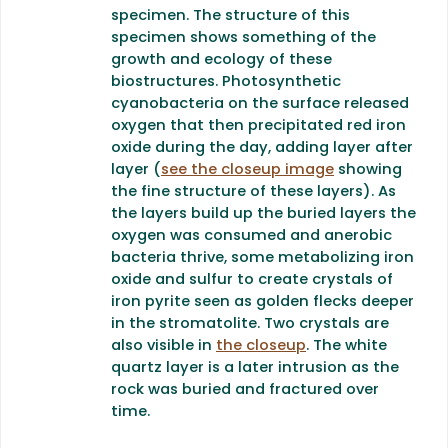
specimen. The structure of this
specimen shows something of the
growth and ecology of these
biostructures. Photosynthetic
cyanobacteria on the surface released
oxygen that then precipitated red iron
oxide during the day, adding layer after
layer (
see the closeup image
showing
the fine structure of these layers). As
the layers build up the buried layers the
oxygen was consumed and anerobic
bacteria thrive, some metabolizing iron
oxide and sulfur to create crystals of
iron pyrite seen as golden flecks deeper
in the stromatolite. Two crystals are
also visible in
the closeup
. The white
quartz layer is a later intrusion as the
rock was buried and fractured over
time.