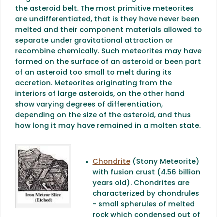
the asteroid belt. The most primitive meteorites
are undifferentiated, that is they have never been
melted and their component materials allowed to
separate under gravitational attraction or
recombine chemically. Such meteorites may have
formed on the surface of an asteroid or been part
of an asteroid too small to melt during its
accretion. Meteorites originating from the
interiors of large asteroids, on the other hand
show varying degrees of differentiation,
depending on the size of the asteroid, and thus
how long it may have remained in a molten state.
Chondrite
(Stony Meteorite)
with fusion crust (4.56 billion
years old). Chondrites are
characterized by chondrules
- small spherules of melted
rock which condensed out of